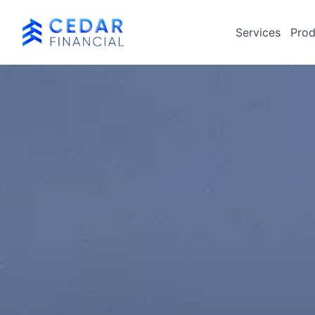
Services
Prod