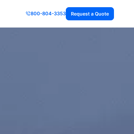
800-804-3353
Request a Quote