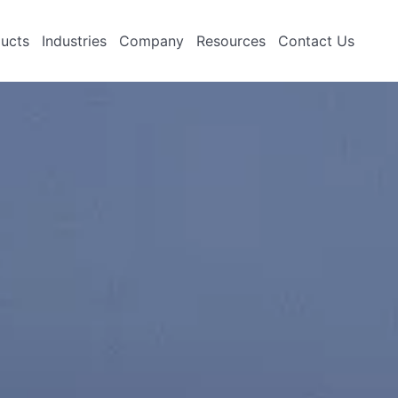
ucts
Industries
Company
Resources
Contact Us