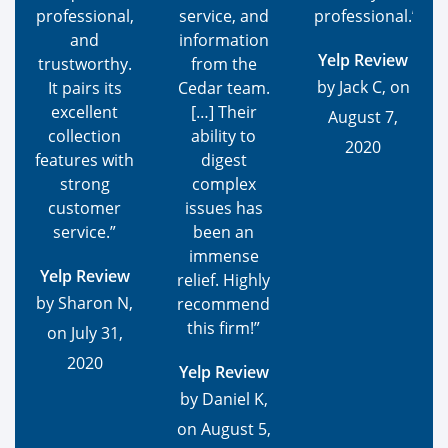
professional,
service, and
professional.”
and
information
Yelp Review
trustworthy.
from the
by Jack C, on
It pairs its
Cedar team.
excellent
[…] Their
August 7,
collection
ability to
2020
features with
digest
strong
complex
customer
issues has
service.”
been an
immense
Yelp Review
relief. Highly
by Sharon N,
recommend
this firm!”
on July 31,
2020
Yelp Review
by Daniel K,
on August 5,