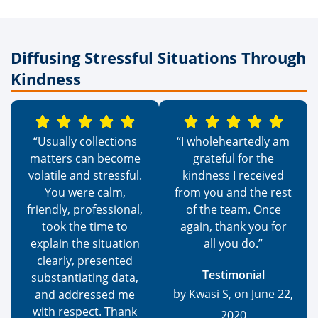
Diffusing Stressful Situations Through
Kindness
“Usually collections
“I wholeheartedly am
matters can become
grateful for the
volatile and stressful.
kindness I received
You were calm,
from you and the rest
friendly, professional,
of the team. Once
took the time to
again, thank you for
explain the situation
all you do.”
clearly, presented
Testimonial
substantiating data,
by Kwasi S, on June 22,
and addressed me
with respect. Thank
2020