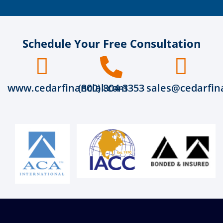
Schedule Your Free Consultation
www.cedarfinancial.com
(800) 804-3353
sales@cedarfin