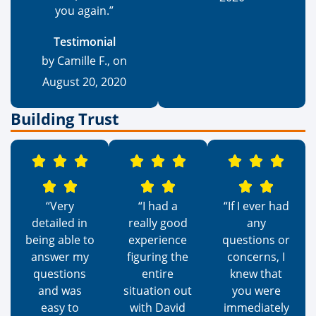
you again.”
Testimonial
by Camille F., on
August 20, 2020
Building Trust
“Very
“I had a
“If I ever had
detailed in
really good
any
being able to
experience
questions or
answer my
figuring the
concerns, I
questions
entire
knew that
and was
situation out
you were
easy to
with David
immediately