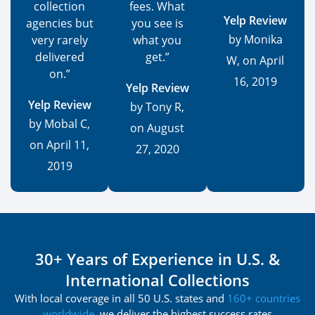
collection
fees. What
Yelp Review
agencies but
you see is
by Monika
very rarely
what you
delivered
get.”
W, on April
on.”
16, 2019
Yelp Review
Yelp Review
by Tony R,
by Mobal C,
on August
on April 11,
27, 2020
2019
30+ Years of Experience in U.S. &
International Collections
With local coverage in all 50 U.S. states and
160+ countries
worldwide
, we deliver the highest success rates