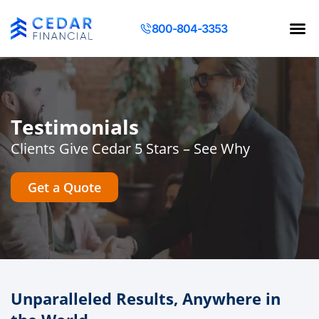
800-804-3353
Contact Us
Request a Q
Testimonials
Clients Give Cedar 5 Stars – See Why
Get a Quote
Unparalleled Results, Anywhere in