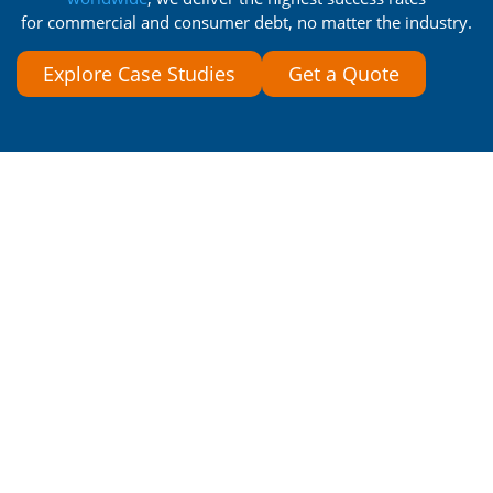
for commercial and consumer debt, no matter the industry.
Explore Case Studies
Get a Quote
What If Customers Thanked
You for Collecting Their
Money?
See what debtors say after working with our
compassionate collections team.