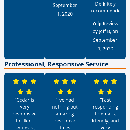
Definitely
September
recommended.”
1, 2020
Yelp Review
by Jeff B, on
September
1, 2020
Professional, Responsive Service
“Cedar is
“I’ve had
“Fast
very
nothing but
responding
responsive
amazing
to emails,
to client
response
friendly, and
requests,
times,
very