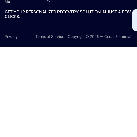
Mo
——————————
Fr
GET YOUR PERSONALIZED RECOVERY SOLUTION IN JUST A FEW
CLICKS.
Privacy
Terms of Service
Copyright © 2026 — Cedar Financial