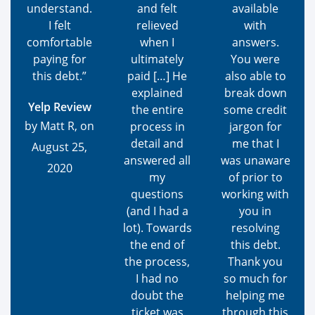
understand.
and felt
available
I felt
relieved
with
comfortable
when I
answers.
paying for
ultimately
You were
this debt.”
paid […] He
also able to
explained
break down
Yelp Review
the entire
some credit
by Matt R, on
process in
jargon for
detail and
me that I
August 25,
answered all
was unaware
2020
my
of prior to
questions
working with
(and I had a
you in
lot). Towards
resolving
the end of
this debt.
the process,
Thank you
I had no
so much for
doubt the
helping me
ticket was
through this