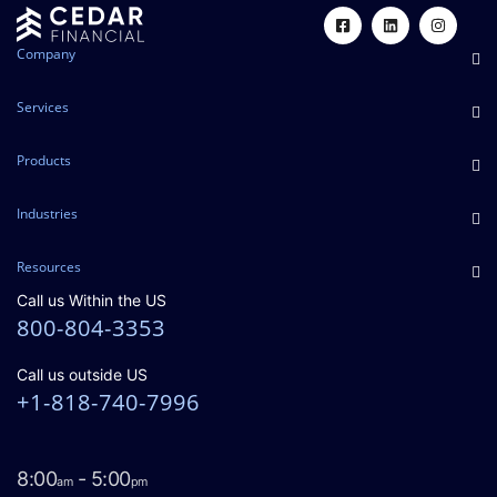
Company
Services
Products
Industries
Resources
Call us Within the US
800-804-3353
Call us outside US
+1-818-740-7996
8:00
- 5:00
am
pm