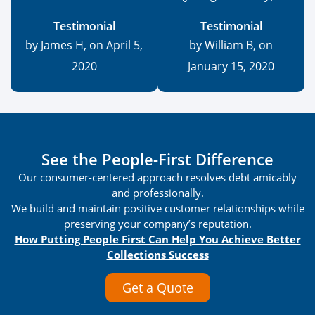
Testimonial
Testimonial
by James H, on April 5,
by William B, on
2020
January 15, 2020
See the People-First Difference
Our consumer-centered approach resolves debt amicably
and professionally.
We build and maintain positive customer relationships while
preserving your company’s reputation.
How Putting People First Can Help You Achieve Better
Collections Success
Get a Quote