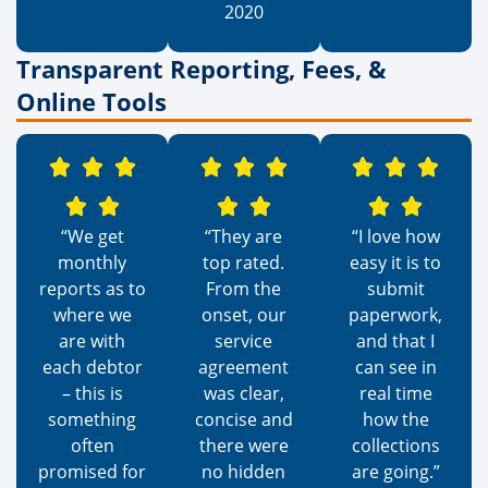
2020
Transparent Reporting, Fees, &
Online Tools
“We get
“They are
“I love how
monthly
top rated.
easy it is to
reports as to
From the
submit
where we
onset, our
paperwork,
are with
service
and that I
each debtor
agreement
can see in
– this is
was clear,
real time
something
concise and
how the
often
there were
collections
promised for
no hidden
are going.”