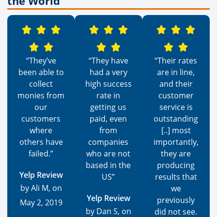
the World
“They’ve
“They have
“Their rates
been able to
had a very
are in line,
collect
high success
and their
monies from
rate in
customer
our
getting us
service is
customers
paid, even
outstanding
where
from
[..] most
others have
companies
importantly,
failed.”
who are not
they are
based in the
producing
Yelp Review
US”
results that
by Ali M, on
we
Yelp Review
previously
May 2, 2019
by Dan S, on
did not see.