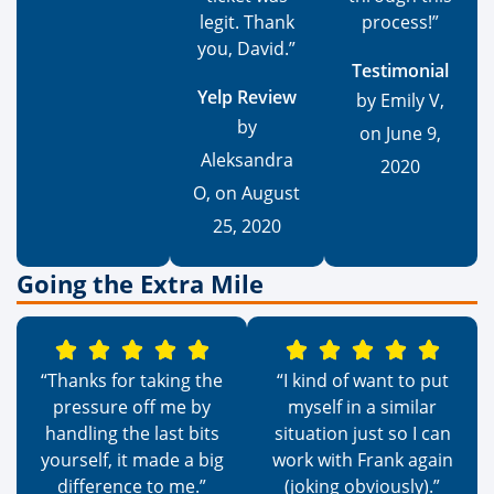
legit. Thank
process!”
you, David.”
Testimonial
Yelp Review
by Emily V,
by
on June 9,
Aleksandra
2020
O, on August
25, 2020
Going the Extra Mile
“Thanks for taking the
“I kind of want to put
pressure off me by
myself in a similar
handling the last bits
situation just so I can
yourself, it made a big
work with Frank again
difference to me.”
(joking obviously).”