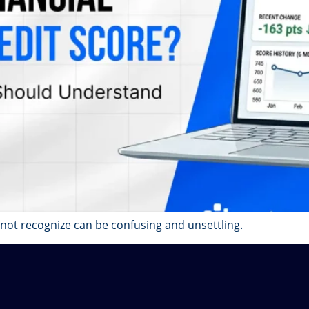
 not recognize can be confusing and unsettling.