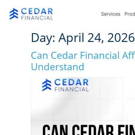
Services
Prod
Day:
April 24, 2026
Can Cedar Financial Af
Understand