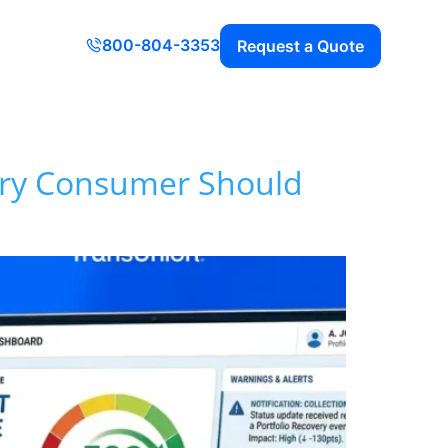
800-804-3353
Request a Quote
very Consumer Should