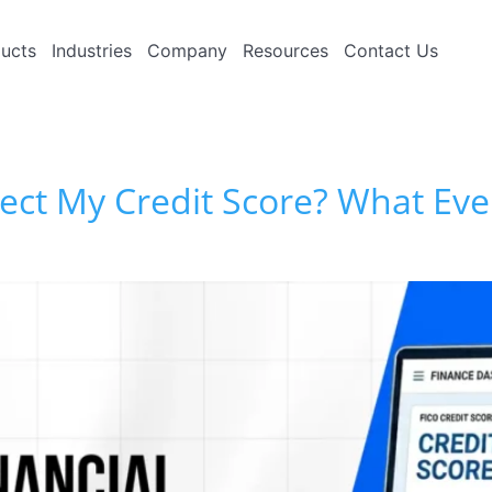
ucts
Industries
Company
Resources
Contact Us
fect My Credit Score? What E