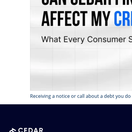
Receiving a notice or call about a debt you do