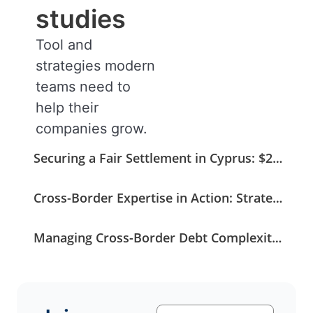
studies
Tool and
strategies modern
teams need to
help their
companies grow.
Securing a Fair Settlement in Cyprus: $275K Recovered from a $408K Claim
Cross-Border Expertise in Action: Strategic Coordination Secures a German Medical Invoice
Managing Cross-Border Debt Complexity with Strategic and Legal Oversight