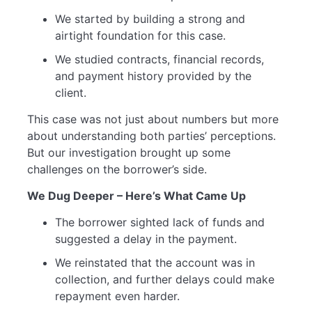
We started by building a strong and
airtight foundation for this case.
We studied contracts, financial records,
and payment history provided by the
client.
This case was not just about numbers but more
about understanding both parties’ perceptions.
But our investigation brought up some
challenges on the borrower’s side.
We Dug Deeper – Here’s What Came Up
The borrower sighted lack of funds and
suggested a delay in the payment.
We reinstated that the account was in
collection, and further delays could make
repayment even harder.