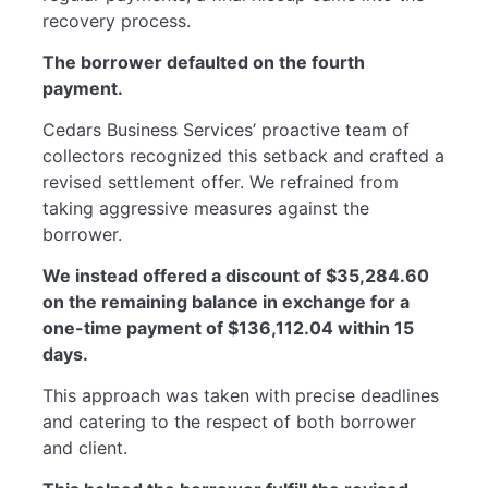
recovery process.
The borrower defaulted on the fourth
payment.
Cedars Business Services’ proactive team of
collectors recognized this setback and crafted a
revised settlement offer. We refrained from
taking aggressive measures against the
borrower.
We instead offered a discount of $35,284.60
on the remaining balance in exchange for a
one-time payment of $136,112.04 within 15
days.
This approach was taken with precise deadlines
and catering to the respect of both borrower
and client.