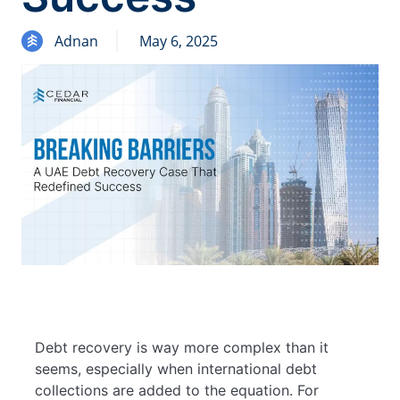
Adnan
May 6, 2025
Debt recovery is way more complex than it
seems, especially when international debt
collections are added to the equation. For