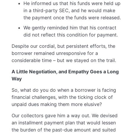
He informed us that his funds were held up
in a third-party SEC, and he would make
the payment once the funds were released.
We gently reminded him that his contract
did not reflect this condition for payment.
Despite our cordial, but persistent efforts, the
borrower remained unresponsive for a
considerable time – but we stayed on the trail.
A Little Negotiation, and Empathy Goes a Long
Way
So, what do you do when a borrower is facing
financial challenges, with the ticking clock of
unpaid dues making them more elusive?
Our collectors gave him a way out. We devised
an installment payment plan that would lessen
the burden of the past-due amount and suited