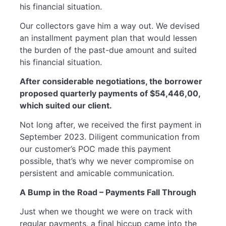
his financial situation.
Our collectors gave him a way out. We devised
an installment payment plan that would lessen
the burden of the past-due amount and suited
his financial situation.
After considerable negotiations, the borrower
proposed quarterly payments of $54,446,00,
which suited our client.
Not long after, we received the first payment in
September 2023. Diligent communication from
our customer’s POC made this payment
possible, that’s why we never compromise on
persistent and amicable communication.
A Bump in the Road – Payments Fall Through
Just when we thought we were on track with
regular payments, a final hiccup came into the