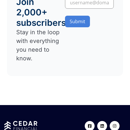
Join
2,000+
subscribers
Submit
Stay in the loop
with everything
you need to
know.