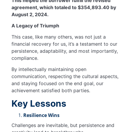
This helped the borrower fulfill the revised
agreement, which totaled to $354,893.40 by
August 2, 2024.
A Legacy of Triumph
This case, like many others, was not just a
financial recovery for us, it’s a testament to our
persistence, adaptability, and most importantly,
compliance.
By intellectually maintaining open
communication, respecting the cultural aspects,
and staying focused on the end goal, our
achievement satisfied both parties.
Key Lessons
Resilience Wins
Challenges are inevitable, but persistence and