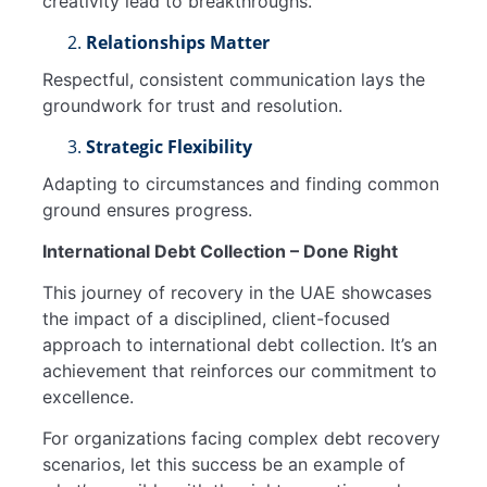
creativity lead to breakthroughs.
Relationships Matter
Respectful, consistent communication lays the
groundwork for trust and resolution.
Strategic Flexibility
Adapting to circumstances and finding common
ground ensures progress.
International Debt Collection – Done Right
This journey of recovery in the UAE showcases
the impact of a disciplined, client-focused
approach to international debt collection. It’s an
achievement that reinforces our commitment to
excellence.
For organizations facing complex debt recovery
scenarios, let this success be an example of