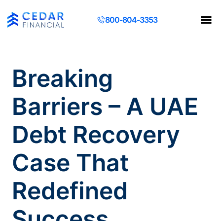
800-804-3353
Contact Us
Request a Q
Breaking
Barriers – A UAE
Debt Recovery
Case That
Redefined
Success