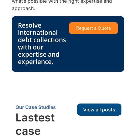
what’s possible with the right expertise and
approach.
Resolve
Request a Quote
international
debt collections
with our
expertise and
experience.
Our Case Studies
View all posts
Lastest
case