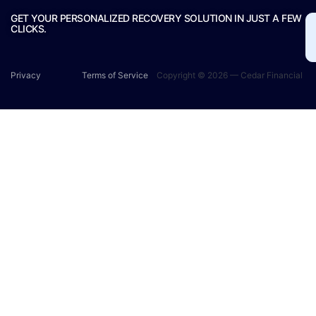
GET YOUR PERSONALIZED RECOVERY SOLUTION IN JUST A FEW
CLICKS.
Privacy
Terms of Service
Copyright © 2026 — Cedar Financial