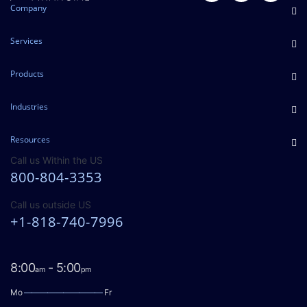
Company
Services
Products
Industries
Resources
Call us Within the US
800-804-3353
Call us outside US
+1-818-740-7996
8:00
- 5:00
am
pm
Mo
——————————
Fr