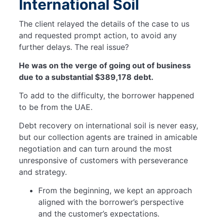
International Soil
The client relayed the details of the case to us
and requested prompt action, to avoid any
further delays. The real issue?
He was on the verge of going out of business
due to a substantial $389,178 debt.
To add to the difficulty, the borrower happened
to be from the UAE.
Debt recovery on international soil is never easy,
but our collection agents are trained in amicable
negotiation and can turn around the most
unresponsive of customers with perseverance
and strategy.
From the beginning, we kept an approach
aligned with the borrower’s perspective
and the customer’s expectations.