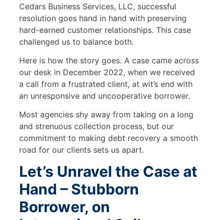
Cedars Business Services, LLC, successful
resolution goes hand in hand with preserving
hard-earned customer relationships. This case
challenged us to balance both.
Here is how the story goes. A case came across
our desk in December 2022, when we received
a call from a frustrated client, at wit’s end with
an unresponsive and uncooperative borrower.
Most agencies shy away from taking on a long
and strenuous collection process, but our
commitment to making debt recovery a smooth
road for our clients sets us apart.
Let’s Unravel the Case at
Hand – Stubborn
Borrower, on