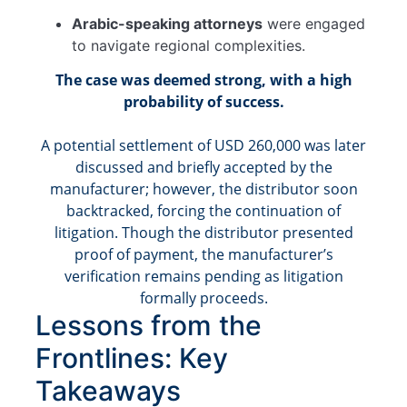
Arabic-speaking attorneys
were engaged
to navigate regional complexities.
The case was deemed strong, with a high
probability of success.
A potential settlement of USD 260,000 was later
discussed and briefly accepted by the
manufacturer; however, the distributor soon
backtracked, forcing the continuation of
litigation. Though the distributor presented
proof of payment, the manufacturer’s
verification remains pending as litigation
formally proceeds.
Lessons from the
Frontlines: Key
Takeaways