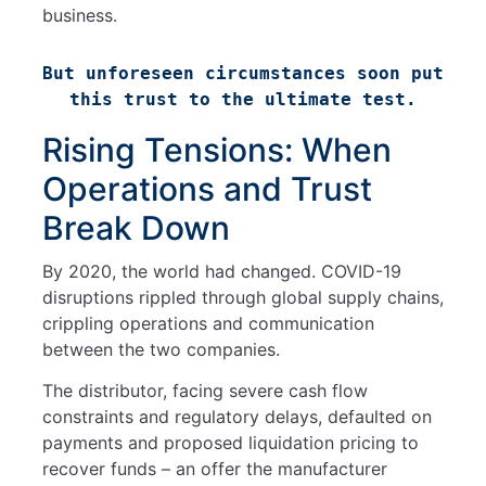
business.
But unforeseen circumstances soon put 
this trust to the ultimate test.
Rising Tensions: When
Operations and Trust
Break Down
By 2020, the world had changed. COVID-19
disruptions rippled through global supply chains,
crippling operations and communication
between the two companies.
The distributor, facing severe cash flow
constraints and regulatory delays, defaulted on
payments and proposed liquidation pricing to
recover funds – an offer the manufacturer