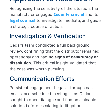
Recognizing the sensitivity of the situation, the
Cedar Financial
manufacturer engaged
and its
legal counsel
to investigate, mediate, and guide
a strategic course of action.
Investigation & Verification
Cedar’s team conducted a full background
review, confirming that the distributor remained
operational and had
no signs of bankruptcy or
dissolution.
This critical insight validated that
the case was worth pursuing.
Communication Efforts
Persistent engagement began – through calls,
emails, and scheduled meetings – as Cedar
sought to open dialogue and find an amicable
solution before escalating to litigation.