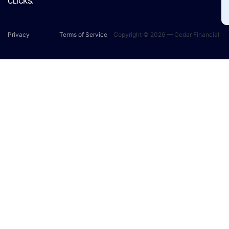
CLICKS.
Privacy
Terms of Service
Copyright © 2026 — Cedar Financial