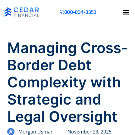
800-804-3353
Contact Us
Request a Q
Managing Cross-
Border Debt
Complexity with
Strategic and
Legal Oversight
Morgan Usman
November 29, 2025