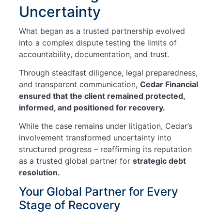
Uncertainty
What began as a trusted partnership evolved
into a complex dispute testing the limits of
accountability, documentation, and trust.
Through steadfast diligence, legal preparedness,
and transparent communication,
Cedar Financial
ensured that the client remained protected,
informed, and positioned for recovery.
While the case remains under litigation, Cedar’s
involvement transformed uncertainty into
structured progress – reaffirming its reputation
as a trusted global partner for
strategic debt
resolution.
Your Global Partner for Every
Stage of Recovery