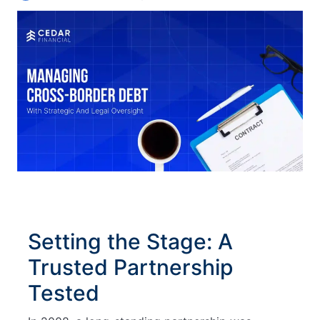
Setting the Stage: A
Trusted Partnership
Tested