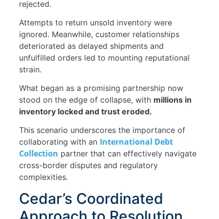
rejected.
Attempts to return unsold inventory were
ignored. Meanwhile, customer relationships
deteriorated as delayed shipments and
unfulfilled orders led to mounting reputational
strain.
What began as a promising partnership now
stood on the edge of collapse, with
millions in
inventory locked and trust eroded.
This scenario underscores the importance of
International Debt
collaborating with an
Collection
partner that can effectively navigate
cross-border disputes and regulatory
complexities.
Cedar’s Coordinated
Approach to Resolution