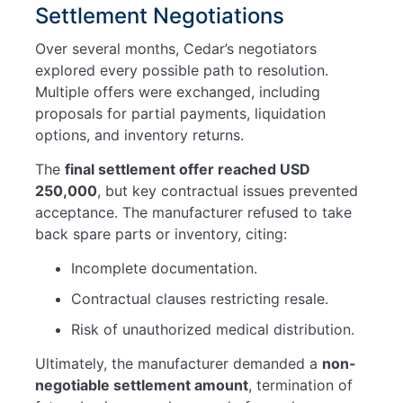
Settlement Negotiations
Over several months, Cedar’s negotiators
explored every possible path to resolution.
Multiple offers were exchanged, including
proposals for partial payments, liquidation
options, and inventory returns.
The
final settlement offer reached USD
250,000
, but key contractual issues prevented
acceptance. The manufacturer refused to take
back spare parts or inventory, citing:
Incomplete documentation.
Contractual clauses restricting resale.
Risk of unauthorized medical distribution.
Ultimately, the manufacturer demanded a
non-
negotiable settlement amount
, termination of