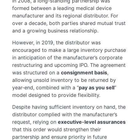
In 2008, a long-standing partnership was
formed between a leading medical device
manufacturer and its regional distributor. For
over a decade, both parties shared mutual trust
and a growing business relationship.
However, in 2019, the distributor was
encouraged to make a large inventory purchase
in anticipation of the manufacturer’s corporate
restructuring and upcoming IPO. The agreement
was structured on a
consignment basis
,
allowing unsold inventory to be returned by
year-end, combined with a “
pay as you sell
”
model designed to provide flexibility.
Despite having sufficient inventory on hand, the
distributor complied with the manufacturer’s
request, relying on
executive-level assurances
that this order would strengthen their
partnership and ensure priority in future