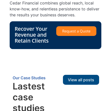
Cedar Financial combines global reach, local
know-how, and relentless persistence to deliver
the results your business deserves.
Recover Your
Request a Quote
Revenue and
Retain Clients
Our Case Studies
View all posts
Lastest
case
studies