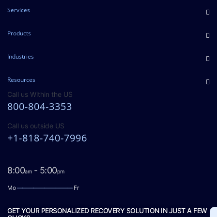
Services
Products
Industries
Resources
Call us Within the US
800-804-3353
Call us outside US
+1-818-740-7996
8:00
- 5:00
am
pm
Mo
——————————
Fr
GET YOUR PERSONALIZED RECOVERY SOLUTION IN JUST A FEW