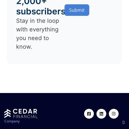
2,000+
subscribers
Submit
Stay in the loop
with everything
you need to
know.
Company