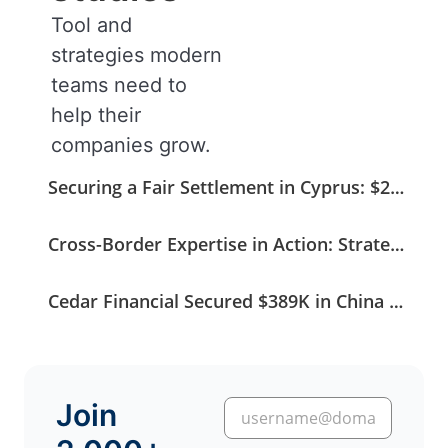
Tool and
strategies modern
teams need to
help their
companies grow.
Securing a Fair Settlement in Cyprus: $275K Recovered from a $408K Claim
Cross-Border Expertise in Action: Strategic Coordination Secures a German Medical Invoice
Cedar Financial Secured $389K in China Without Stepping into Court
Join