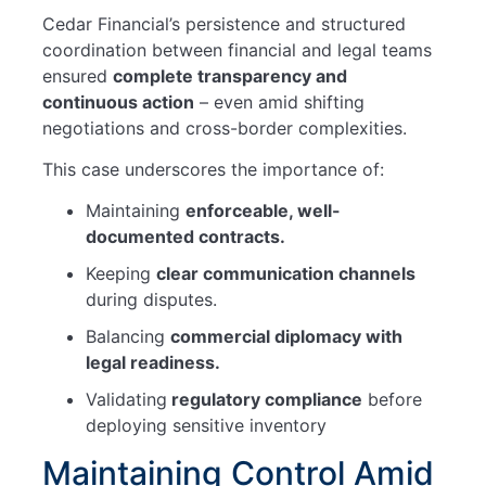
Cedar Financial’s persistence and structured
coordination between financial and legal teams
ensured
complete transparency and
continuous action
– even amid shifting
negotiations and cross-border complexities.
This case underscores the importance of:
Maintaining
enforceable, well-
documented contracts.
Keeping
clear communication channels
during disputes.
Balancing
commercial diplomacy with
legal readiness.
Validating
regulatory compliance
before
deploying sensitive inventory
Maintaining Control Amid