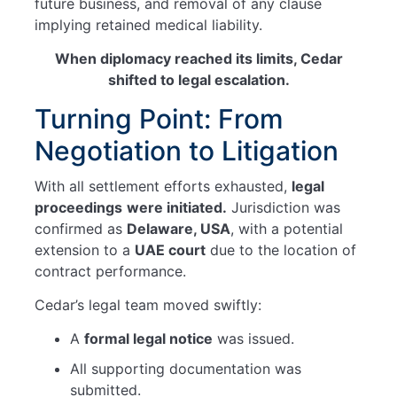
future business, and removal of any clause
implying retained medical liability.
When diplomacy reached its limits, Cedar
shifted to legal escalation.
Turning Point: From
Negotiation to Litigation
With all settlement efforts exhausted,
legal
proceedings
were initiated.
Jurisdiction was
confirmed as
Delaware, USA
, with a potential
extension to a
UAE court
due to the location of
contract performance.
Cedar’s legal team moved swiftly:
A
formal legal notice
was issued.
All supporting documentation was
submitted.