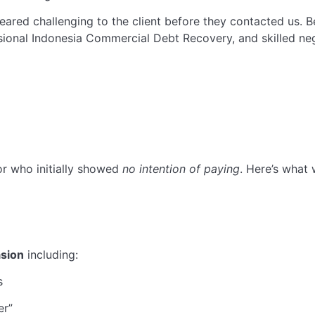
peared challenging to the client before they contacted us.
sional Indonesia Commercial Debt Recovery, and skilled neg
or who initially showed
no intention of paying
. Here’s what 
asion
including:
s
er”