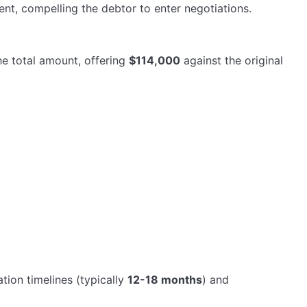
nt, compelling the debtor to enter negotiations.
he total amount, offering
$114,000
against the original
tion timelines (typically
12-18 months
) and