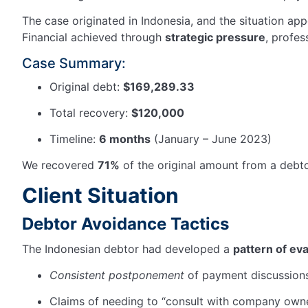
The case originated in Indonesia, and the situation ap
Financial achieved through
strategic pressure
, profes
Case Summary:
Original debt:
$169,289.33
Total recovery:
$120,000
Timeline:
6 months
(January – June 2023)
We recovered
71%
of the original amount from a debt
Client Situation
Debtor Avoidance Tactics
The Indonesian debtor had developed a
pattern of ev
Consistent postponement
of payment discussion
Claims of needing to “consult with company own