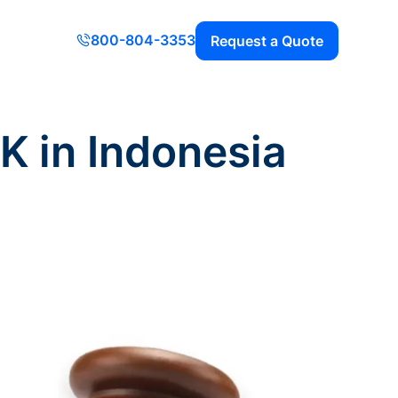
800-804-3353
Request a Quote
K in Indonesia