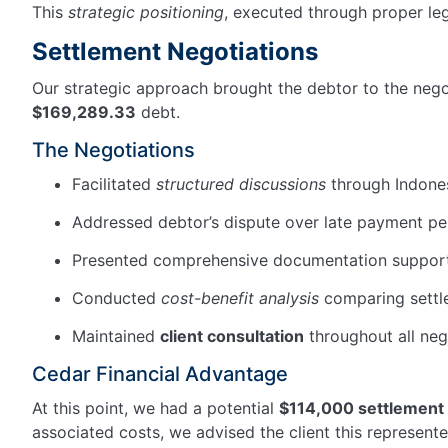
This
strategic positioning
, executed through proper le
Settlement Negotiations
Our strategic approach brought the debtor to the negot
$169,289.33
debt.
The Negotiations
Facilitated
structured discussions
through Indones
Addressed debtor’s dispute over late payment pe
Presented comprehensive documentation supporti
Conducted
cost-benefit analysis
comparing settle
Maintained
client consultation
throughout all neg
Cedar Financial Advantage
At this point, we had a potential
$114,000 settlement
associated costs, we advised the client this represent