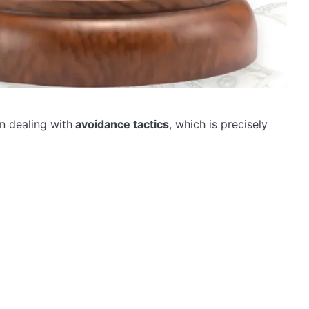
n dealing with
avoidance tactics
, which is precisely