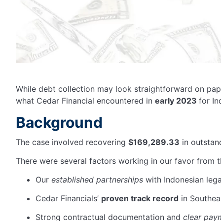
While debt collection may look straightforward on pap
what Cedar Financial
encountered
in
early 2023
for I
Background
The case involved recovering
$169,289.33
in outstan
There were several factors working in our favor from t
Our
established partnerships
with Indonesian lega
Cedar Financials’
proven track record
in Southea
Strong contractual documentation and
clear pay