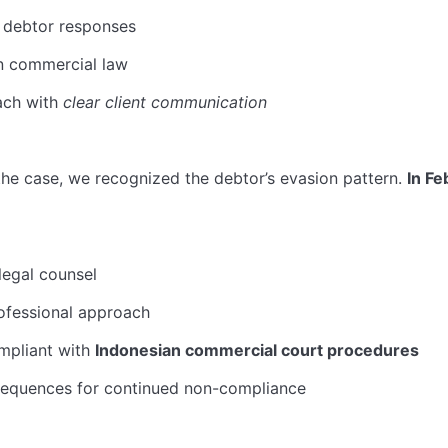
 debtor responses
an commercial law
ach with
clear client communication
the case, we recognized the debtor’s evasion pattern.
In Fe
legal counsel
ofessional approach
mpliant with
Indonesian commercial court procedures
sequences for continued non-compliance