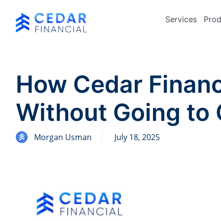
Services
Prod
How Cedar Financ
Without Going to 
Morgan Usman
July 18, 2025