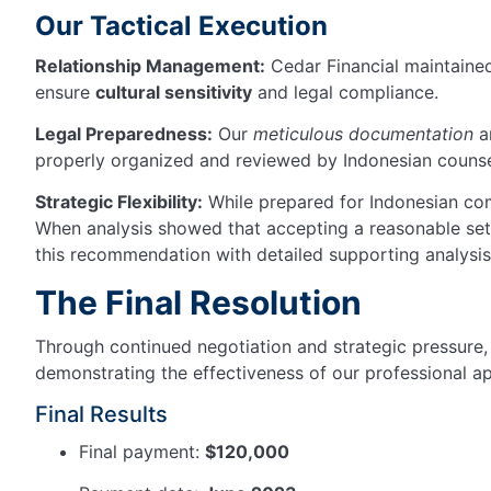
Our Tactical Execution
Relationship Management:
Cedar Financial maintain
ensure
cultural sensitivity
and legal compliance.
Legal Preparedness:
Our
meticulous documentation
an
properly organized and reviewed by Indonesian counsel
Strategic Flexibility:
While prepared for Indonesian co
When analysis showed that accepting a reasonable set
this recommendation with detailed supporting analysis
The Final Resolution
Through continued negotiation and strategic pressure, 
demonstrating the effectiveness of our professional a
Final Results
Final payment:
$120,000