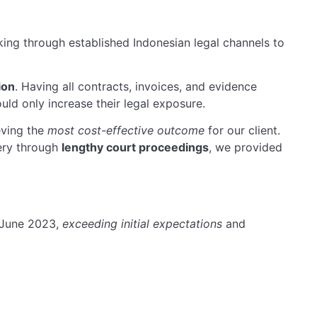
ing through established Indonesian legal channels to
ion
. Having all contracts, invoices, and evidence
ld only increase their legal exposure.
eving the
most cost-effective outcome
for our client.
ery through
lengthy court proceedings
, we provided
 June 2023,
exceeding initial expectations
and