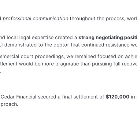
ed
professional communication
throughout the process, work
d local legal expertise created a
strong negotiating posit
 demonstrated to the debtor that continued resistance wou
mmercial court proceedings, we remained focused on achi
tlement would be more pragmatic than pursuing full recov
.
Cedar Financial secured a final settlement of
$120,000
in
pproach.