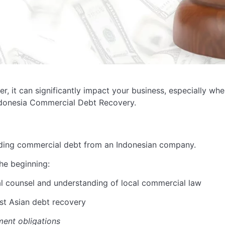
er, it can
significantly
impact
your business, especially whe
ndonesia Commercial Debt Recovery.
ding commercial debt from an Indonesian company.
he beginning:
l counsel and understanding of local commercial law
st Asian debt recovery
ment obligations