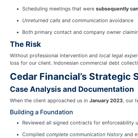
Scheduling meetings that were
subsequently can
Unreturned calls
and communication avoidance
Both primary contact and company owner claiming
The Risk
Without professional intervention and
local legal exper
loss for our client. Indonesian commercial debt collect
Cedar
Financial’s
Strategic 
Case Analysis and Documentation
When the client approached us in
January 2023
, our 
Building a Foundation
Reviewed all signed contracts for enforceability
Compiled
complete communication history
and ev