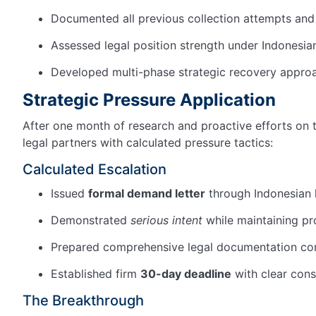
Documented all previous collection attempts and
Assessed legal position strength under Indonesi
Developed multi-phase strategic recovery appro
Strategic Pressure Application
After one month of research and proactive efforts on 
legal partners with calculated pressure tactics:
Calculated Escalation
Issued
formal demand letter
through Indonesian 
Demonstrated
serious intent
while maintaining pr
Prepared comprehensive legal documentation co
Established firm
30-day deadline
with clear con
The Breakthrough