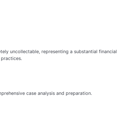
ly uncollectable, representing a substantial financial
 practices.
mprehensive case analysis and preparation.