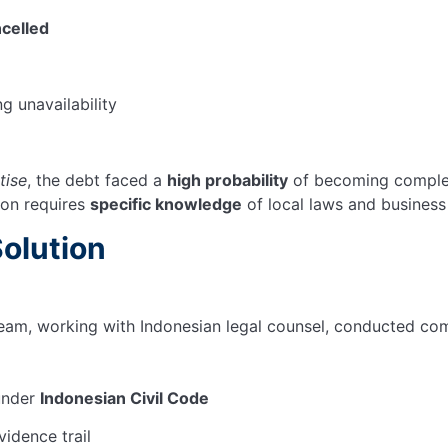
celled
 unavailability
tise
, the debt faced a
high probability
of becoming complete
ion requires
specific knowledge
of local laws and business
Solution
team, working with Indonesian legal counsel, conducted co
 under
Indonesian Civil Code
idence trail