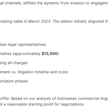
gal channels, shifted the dynamic from evasion to engageme
iating table in March 2023. The debtor initially disputed t
ian legal representatives
nalties (approximately
$15,000
)
ng all charges
ment vs. litigation timeline and costs
otiation phases
offer. Based on our analysis of Indonesian commercial litiga
ed a
reasonable starting point
for negotiations.