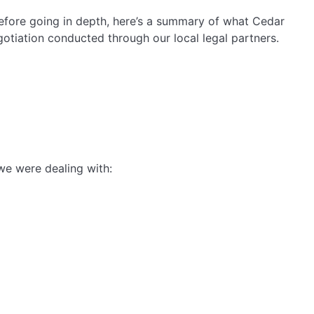
 Before going in depth, here’s a summary of what Cedar
otiation conducted through our local legal partners.
we were dealing with: