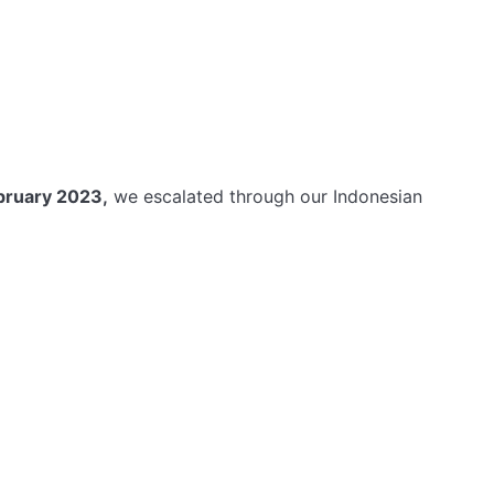
bruary 2023,
we escalated through our Indonesian