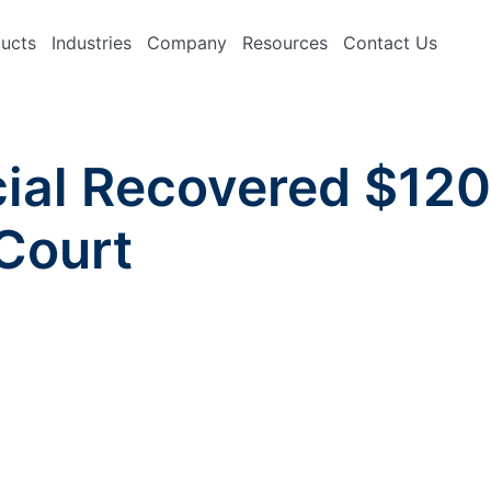
ucts
Industries
Company
Resources
Contact Us
ial Recovered $120
Court