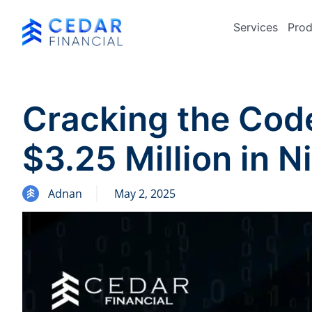
Services
Prod
Cracking the Cod
$3.25 Million in N
Adnan
May 2, 2025