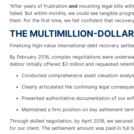
“After years of frustration
and
mounting legal bills wit
failed. But within months, we could see tangible progr
them. For the first time, we felt confident that recover
THE MULTIMILLION-DOLLA
Finalizing high-value international debt recovery sett
By February 2016, complex negotiations were underway.
debtor initially offered $3 million and requested retent
Conducted comprehensive asset valuation analy
Clearly articulated the continuing legal conseq
Presented authoritative documentation of our en
Maintained a firm position on key settlement terms
Through skilled negotiation, by April 2016, we secured 
for our client. The settlement amount was paid in full 