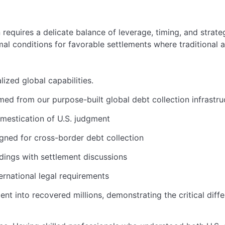
requires a delicate balance of leverage, timing, and strategic
l conditions for favorable settlements where traditional a
ized global capabilities.
med from our purpose-built global debt collection infrastru
omestication of U.S. judgment
igned for cross-border debt collection
ings with settlement discussions
rnational legal requirements
nt into recovered millions, demonstrating the critical dif