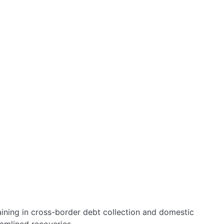
aining in cross-border debt collection and domestic
amlined recoveries.