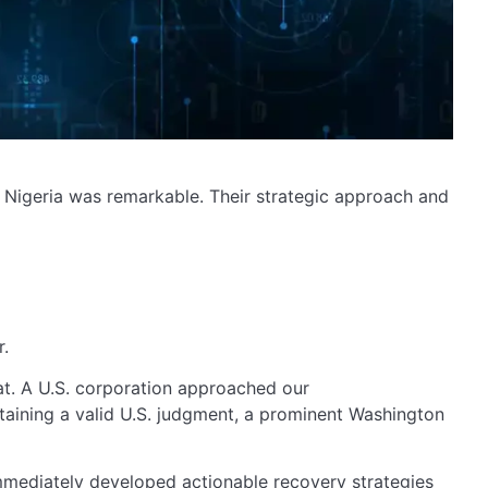
in Nigeria was remarkable. Their strategic approach and
r.
at. A U.S. corporation approached our
taining a valid U.S. judgment, a prominent Washington
immediately developed actionable recovery strategies