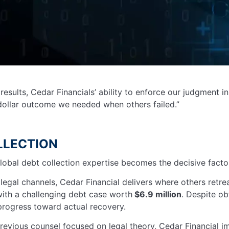
results, Cedar Financials’ ability to enforce our judgment 
dollar outcome we needed when others failed.”
LLECTION
lobal debt collection expertise becomes the decisive facto
egal channels, Cedar Financial delivers where others retre
ith a challenging debt case worth
$6.9 million
. Despite ob
 progress toward actual recovery.
revious counsel focused on legal theory, Cedar Financial 