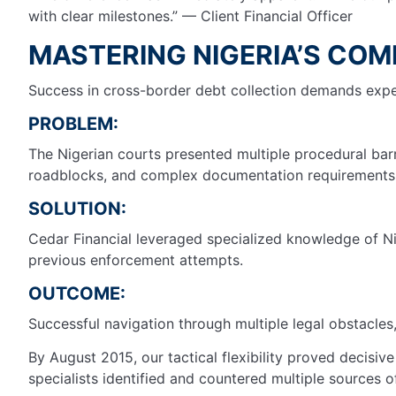
with clear milestones.” — Client Financial Officer
MASTERING NIGERIA’S COM
Success in cross-border debt collection demands expert
PROBLEM:
The Nigerian courts presented multiple procedural barr
roadblocks, and complex documentation requirements t
SOLUTION:
Cedar Financial leveraged specialized knowledge of Ni
previous enforcement attempts.
OUTCOME:
Successful navigation through multiple legal obstacles,
By August 2015, our tactical flexibility proved decisi
specialists identified and countered multiple sources o