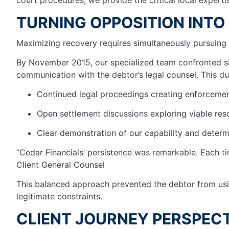
TURNING OPPOSITION INTO
Maximizing recovery requires simultaneously pursuing 
By November 2015, our specialized team confronted sig
communication with the debtor’s legal counsel. This du
Continued legal proceedings creating enforceme
Open settlement discussions exploring viable res
Clear demonstration of our capability and determ
“Cedar Financials’ persistence was remarkable. Each ti
Client General Counsel
This balanced approach prevented the debtor from usin
legitimate constraints.
CLIENT JOURNEY PERSPECT