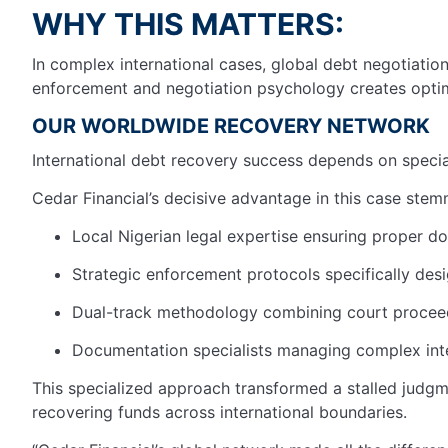
WHY THIS MATTERS:
In complex international cases, global debt negotiation 
enforcement and negotiation psychology creates optima
OUR WORLDWIDE RECOVERY NETWORK
International debt recovery success depends on special
Cedar Financial’s decisive advantage in this case stem
Local Nigerian legal expertise ensuring proper d
Strategic enforcement protocols specifically des
Dual-track methodology combining court proceed
Documentation specialists managing complex inte
This specialized approach transformed a stalled judgme
recovering funds across international boundaries.