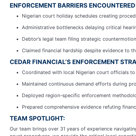
ENFORCEMENT BARRIERS ENCOUNTERED
Nigerian court holiday schedules creating proced
Administrative bottlenecks delaying critical hear
Debtor’s legal team filing strategic countermotio
Claimed financial hardship despite evidence to t
CEDAR FINANCIAL’S ENFORCEMENT STRA
Coordinated with local Nigerian court officials to 
Maintained continuous demand efforts during pr
Deployed region-specific enforcement methodolog
Prepared comprehensive evidence refuting financ
TEAM SPOTLIGHT:
Our team brings over 31 years of experience navigating
court procedures, we provide the critical local exper