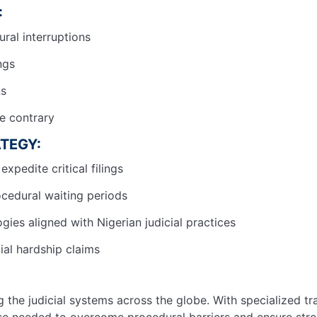
:
ural interruptions
ings
ns
he contrary
TEGY:
expedite critical filings
ocedural waiting periods
ies aligned with Nigerian judicial practices
ial hardship claims
 the judicial systems across the globe. With specialized tr
tise needed to overcome procedural barriers and ensure stre