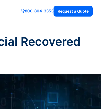
800-804-3353
Request a Quote
cial Recovered