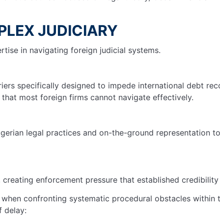
PLEX JUDICIARY
ise in navigating foreign judicial systems.
iers specifically designed to impede international debt rec
hat most foreign firms cannot navigate effectively.
gerian legal practices and on-the-ground representation to
 creating enforcement pressure that established credibility 
ve when confronting systematic procedural obstacles within
f delay: