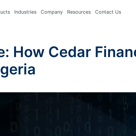
ucts
Industries
Company
Resources
Contact Us
e: How Cedar Finan
igeria