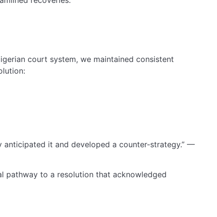
igerian court system, we maintained consistent
lution:
y anticipated it and developed a counter-strategy.” —
al pathway to a resolution that acknowledged