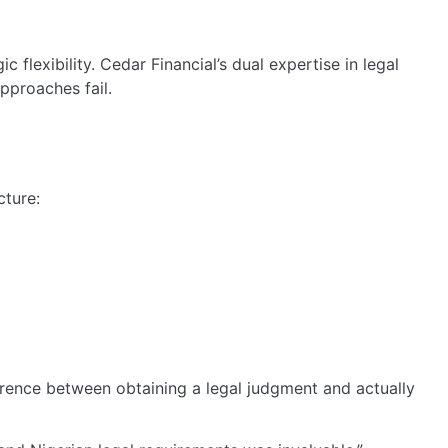
 flexibility. Cedar Financial’s dual expertise in legal
pproaches fail.
cture:
ference between obtaining a legal judgment and actually