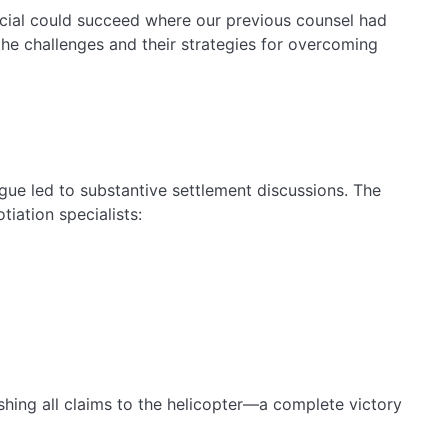
ancial could succeed where our previous counsel had
the challenges and their strategies for overcoming
gue led to substantive settlement discussions. The
tiation specialists:
ishing all claims to the helicopter—a complete victory