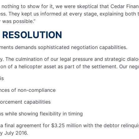
h nothing to show for it, we were skeptical that Cedar Fin
ess. They kept us informed at every stage, explaining both 
y was possible.”
R RESOLUTION
lements demands sophisticated negotiation capabilities.
 The culmination of our legal pressure and strategic dialo
ion of a helicopter asset as part of the settlement. Our nego
sis
uences of non-compliance
forcement capabilities
 while showing flexibility in timing
a final agreement for $3.25 million with the debtor relinqu
by July 2016.