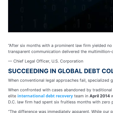
“After six months with a prominent law firm yielded no 
transparent communication delivered the multimillion-
— Chief Legal Officer, U.S. Corporation
SUCCEEDING IN GLOBAL DEBT CO
When conventional legal approaches fail, specialized g
When confronted with cases abandoned by traditional l
international debt recovery
elite
team in
April 2014
w
D.C. law firm had spent six fruitless months with zero
“The difference was immediately apparent. While our p