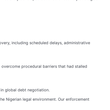
overy, including scheduled delays, administrative
 overcome procedural barriers that had stalled
in global debt negotiation.
 the Nigerian legal environment. Our enforcement