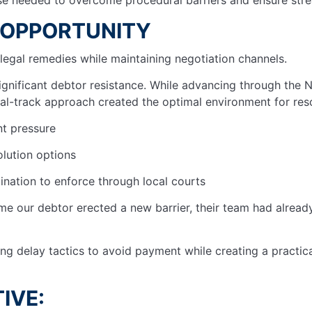
 OPPORTUNITY
legal remedies while maintaining negotiation channels.
nificant debtor resistance. While advancing through the N
al-track approach created the optimal environment for reso
nt pressure
olution options
ination to enforce through local courts
me our debtor erected a new barrier, their team had alread
g delay tactics to avoid payment while creating a practic
IVE: