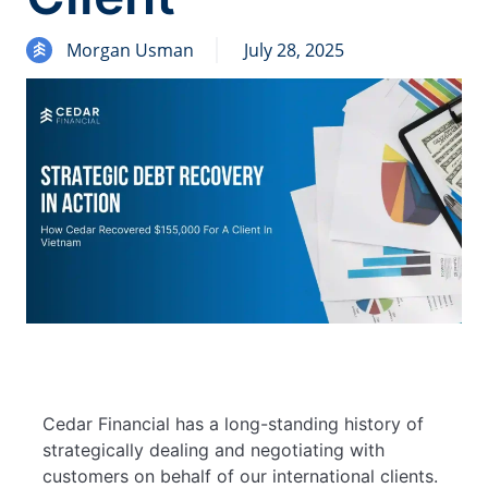
Morgan Usman
July 28, 2025
Cedar Financial has a long-standing history of
strategically dealing and negotiating with
customers on behalf of our international clients.