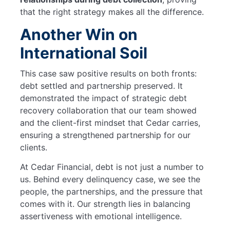
that the right strategy makes all the difference.
Another Win on
International Soil
This case saw positive results on both fronts:
debt settled and partnership preserved. It
demonstrated the impact of strategic debt
recovery collaboration that our team showed
and the client-first mindset that Cedar carries,
ensuring a strengthened partnership for our
clients.
At Cedar Financial, debt is not just a number to
us. Behind every delinquency case, we see the
people, the partnerships, and the pressure that
comes with it. Our strength lies in balancing
assertiveness with emotional intelligence.