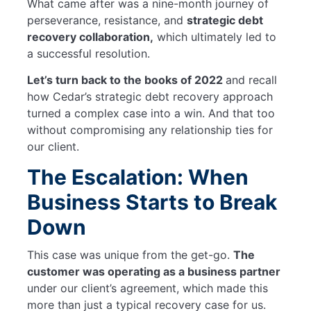
What came after was a nine-month journey of
perseverance, resistance, and
strategic debt
recovery collaboration,
which ultimately led to
a successful resolution.
Let’s turn back to the books of 2022
and recall
how Cedar’s strategic debt recovery approach
turned a complex case into a win. And that too
without compromising any relationship ties for
our client.
The Escalation: When
Business Starts to Break
Down
This case was unique from the get-go.
The
customer was operating as a business partner
under our client’s agreement, which made this
more than just a typical recovery case for us.