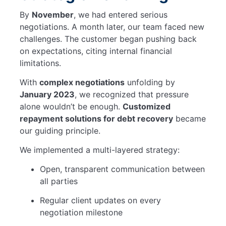
By
November
, we had entered serious
negotiations. A month later, our team faced new
challenges. The customer began pushing back
on expectations, citing internal financial
limitations.
With
complex negotiations
unfolding by
January 2023
, we recognized that pressure
alone wouldn’t be enough.
Customized
repayment solutions for debt recovery
became
our guiding principle.
We implemented a multi-layered strategy:
Open, transparent communication between
all parties
Regular client updates on every
negotiation milestone