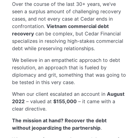
Over the course of the last 30+ years, we’ve
seen a surplus amount of challenging recovery
cases, and not every case at Cedar ends in
confrontation.
Vietnam commercial debt
recovery
can be complex, but Cedar Financial
specializes in resolving high-stakes commercial
debt while preserving relationships.
We believe in an empathetic approach to debt
resolution, an approach that is fueled by
diplomacy and grit, something that was going to
be tested in this very case.
When our client escalated an account in
August
2022
– valued at
$155,000
– it came with a
clear directive.
The mission at hand? Recover the debt
without jeopardizing the partnership
.