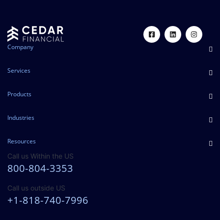
Company
Services
Products
Industries
Resources
Call us Within the US
800-804-3353
Call us outside US
+1-818-740-7996