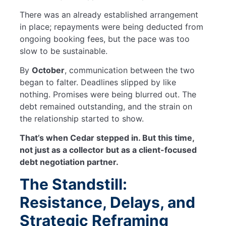
There was an already established arrangement
in place; repayments were being deducted from
ongoing booking fees, but the pace was too
slow to be sustainable.
By
October
, communication between the two
began to falter. Deadlines slipped by like
nothing. Promises were being blurred out. The
debt remained outstanding, and the strain on
the relationship started to show.
That’s when Cedar stepped in. But this time,
not just as a collector but as a client-focused
debt negotiation partner.
The Standstill:
Resistance, Delays, and
Strategic Reframing