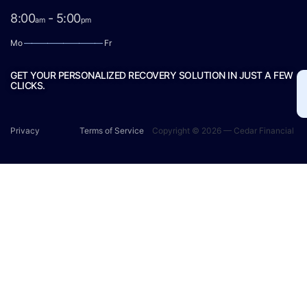
8:00
- 5:00
am
pm
Mo
——————————
Fr
GET YOUR PERSONALIZED RECOVERY SOLUTION IN JUST A FEW
CLICKS.
Privacy
Terms of Service
Copyright © 2026 — Cedar Financial