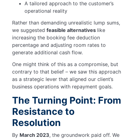
A tailored approach to the customer’s
operational reality
Rather than demanding unrealistic lump sums,
we suggested
feasible alternatives
like
increasing the booking fee deduction
percentage and adjusting room rates to
generate additional cash flow.
One might think of this as a compromise, but
contrary to that belief – we saw this approach
as a strategic lever that aligned our client’s
business operations with repayment goals.
The Turning Point: From
Resistance to
Resolution
By
March 2023
, the groundwork paid off. We