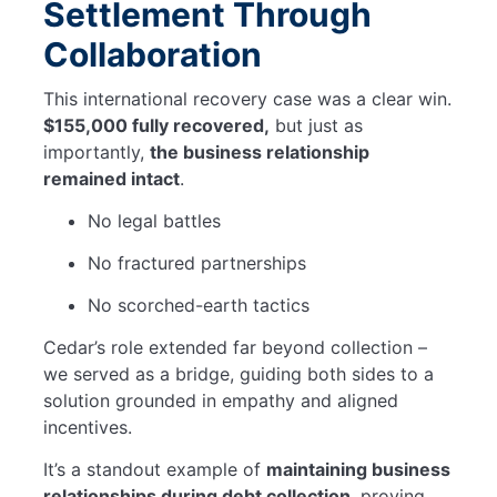
Settlement Through
Collaboration
This international recovery case was a clear win.
$155,000 fully recovered,
but just as
importantly,
the business relationship
remained intact
.
No legal battles
No fractured partnerships
No scorched-earth tactics
Cedar’s role extended far beyond collection –
we served as a bridge, guiding both sides to a
solution grounded in empathy and aligned
incentives.
It’s a standout example of
maintaining business
relationships during debt collection
, proving