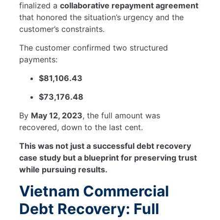
finalized a
collaborative repayment agreement
that honored the situation’s urgency and the
customer’s constraints.
The customer confirmed two structured
payments:
$81,106.43
$73,176.48
By
May 12, 2023
, the full amount was
recovered, down to the last cent.
This was not just a successful debt recovery
case study but a blueprint for preserving trust
while pursuing results.
Vietnam Commercial
Debt Recovery: Full