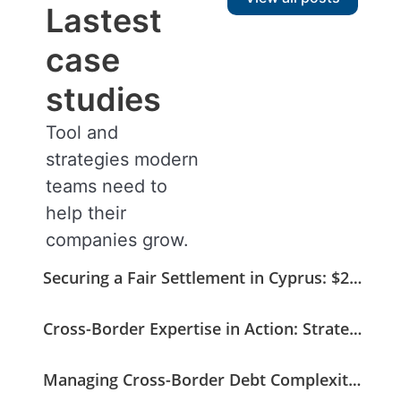
Lastest
case
studies
Tool and
strategies modern
teams need to
help their
companies grow.
Securing a Fair Settlement in Cyprus: $275K Recovered from a $408K Claim
Cross-Border Expertise in Action: Strategic Coordination Secures a German Medical Invoice
Managing Cross-Border Debt Complexity with Strategic and Legal Oversight