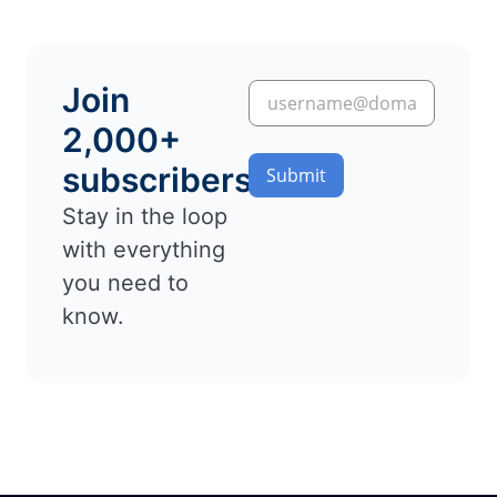
Join
2,000+
subscribers
Submit
Stay in the loop
with everything
you need to
know.