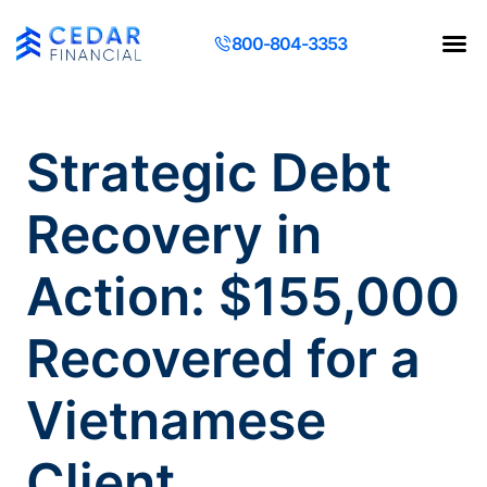
800-804-3353
Contact Us
Request a Q
Strategic Debt
Recovery in
Action: $155,000
Recovered for a
Vietnamese
Client