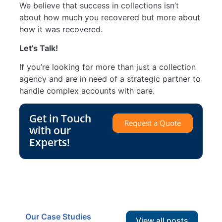
We believe that success in collections isn’t
about how much you recovered but more about
how it was recovered.
Let’s Talk!
If you’re looking for more than just a collection
agency and are in need of a strategic partner to
handle complex accounts with care.
Get in Touch
Request a Quote
with our
Experts!
Our Case Studies
View all posts