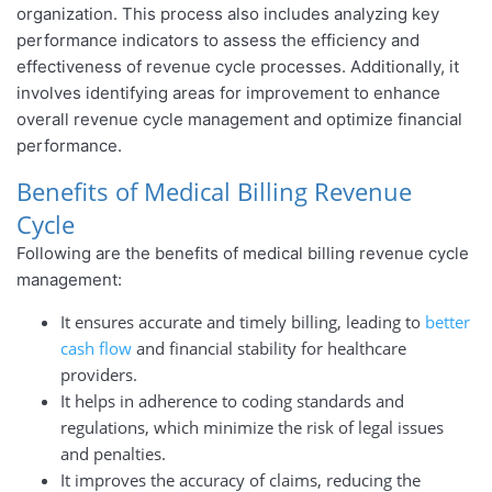
organization. This process also includes analyzing key
performance indicators to assess the efficiency and
effectiveness of revenue cycle processes. Additionally, it
involves identifying areas for improvement to enhance
overall revenue cycle management and optimize financial
performance.
Benefits of Medical Billing Revenue
Cycle
Following are the benefits of medical billing revenue cycle
management:
It ensures accurate and timely billing, leading to
better
cash flow
and financial stability for healthcare
providers.
It helps in adherence to coding standards and
regulations, which minimize the risk of legal issues
and penalties.
It improves the accuracy of claims, reducing the