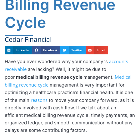
Billing Revenue
Cycle
Cedar Financial
LinkedIn
Facebook
Twitter
Email
accounts
Have you ever wondered why your company ‘s
receivable
are lacking? Well, it might be due to
Medical
poor
medical billing revenue cycle
management.
billing revenue cycle
management is very important for
optimizing a healthcare practice’s financial health. It is one
reasons
of the main
to move your company forward, as it is
directly involved with cash flow. If we talk about an
efficient medical billing revenue cycle, timely payments, an
organized ledger, and smooth communication without any
delays are some contributing factors.