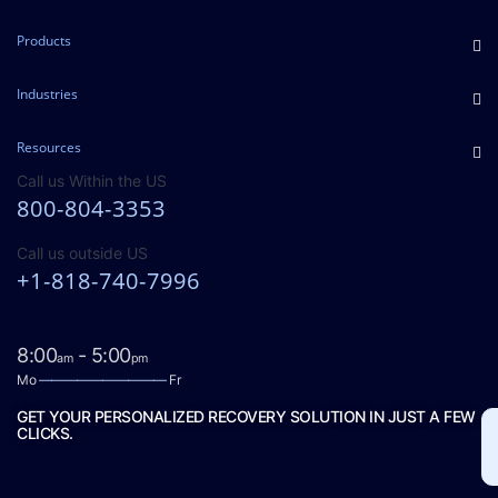
Products
Industries
Resources
Call us Within the US
800-804-3353
Call us outside US
+1-818-740-7996
8:00
- 5:00
am
pm
Mo
——————————
Fr
GET YOUR PERSONALIZED RECOVERY SOLUTION IN JUST A FEW
CLICKS.