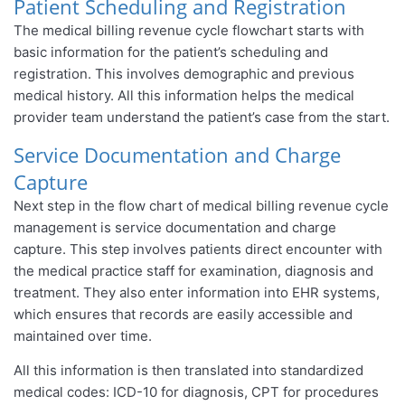
Patient Scheduling and Registration
The medical billing revenue cycle flowchart starts with
basic information for the patient’s scheduling and
registration. This involves demographic and previous
medical history. All this information helps the medical
provider team understand the patient’s case from the start.
Service Documentation and Charge
Capture
Next step in the flow chart of medical billing revenue cycle
management is service documentation and charge
capture. This step involves patients direct encounter with
the medical practice staff for examination, diagnosis and
treatment. They also enter information into EHR systems,
which ensures that records are easily accessible and
maintained over time.
All this information is then translated into standardized
medical codes: ICD-10 for diagnosis, CPT for procedures