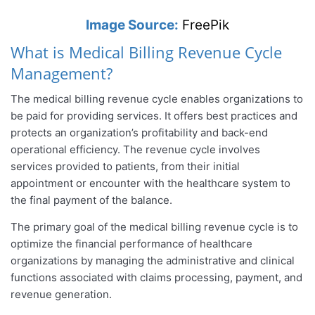
Image Source:
FreePik
What is Medical Billing Revenue Cycle
Management?
The medical billing revenue cycle enables organizations to
be paid for providing services. It offers best practices and
protects an organization’s profitability and back-end
operational efficiency. The revenue cycle involves
services provided to patients, from their initial
appointment or encounter with the healthcare system to
the final payment of the balance.
The primary goal of the medical billing revenue cycle is to
optimize the financial performance of healthcare
organizations by managing the administrative and clinical
functions associated with claims processing, payment, and
revenue generation.