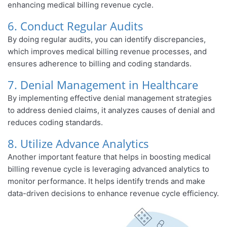
enhancing medical billing revenue cycle.
6. Conduct Regular Audits
By doing regular audits, you can identify discrepancies,
which improves medical billing revenue processes, and
ensures adherence to billing and coding standards.
7. Denial Management in Healthcare
By implementing effective denial management strategies
to address denied claims, it analyzes causes of denial and
reduces coding standards.
8. Utilize Advance Analytics
Another important feature that helps in boosting medical
billing revenue cycle is leveraging advanced analytics to
monitor performance. It helps identify trends and make
data-driven decisions to enhance revenue cycle efficiency.