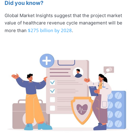
Did you know?
Global Market Insights suggest that the project market
value of healthcare revenue cycle management will be
$275 billion by 2028
more than
.