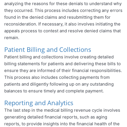
analyzing the reasons for these denials to understand why
they occurred. This process includes correcting any errors
found in the denied claims and resubmitting them for
reconsideration. If necessary, it also involves initiating the
appeals process to contest and resolve denied claims that
remain.
Patient Billing and Collections
Patient billing and collections involve creating detailed
billing statements for patients and delivering these bills to
ensure they are informed of their financial responsibilities.
This process also includes collecting payments from
patients and diligently following up on any outstanding
balances to ensure timely and complete payment.
Reporting and Analytics
The last step in the medical billing revenue cycle involves
generating detailed financial reports, such as aging
reports, to provide insights into the financial health of the