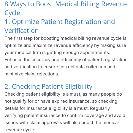
8 Ways to Boost Medical Billing Revenue
Cycle
1. Optimize Patient Registration and
Verification
The first step for boosting medical billing revenue cycle is
optimize and maximize revenue efficiency by making sure
your medical firm is getting enough appointments.
Enhance the accuracy and efficiency of patient registration
and verification to ensure correct data collection and
minimize claim rejections.
2. Checking Patient Eligibility
Checking patient eligibility is a must, as many people do
not qualify for or have expired insurance, so checking
details for insurance eligibility is a must. Regularly
verifying patient insurance to confirm coverage and avoid
issues with claim approvals will also boost the medical
revenue cycle.