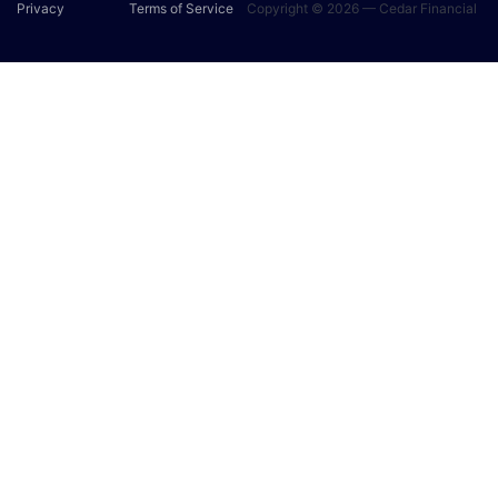
Privacy
Terms of Service
Copyright © 2026 — Cedar Financial