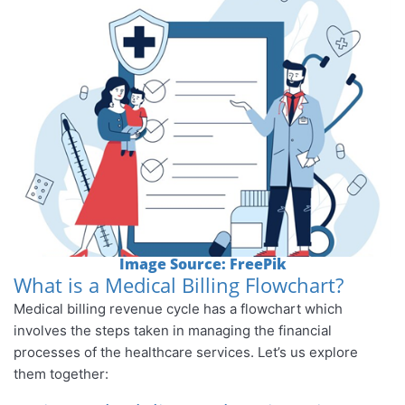
Image Source: FreePik
What is a Medical Billing Flowchart?
Medical billing revenue cycle has a flowchart which
involves the steps taken in managing the financial
processes of the healthcare services. Let’s us explore
them together: