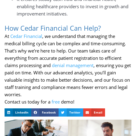
enabling healthcare providers to invest in growth and
improvement initiatives.
How Cedar Financial Can Help?
At
Cedar Financial
, we understand that managing the
medical billing cycle can be complex and time-consuming.
That’s why we’re here to help. Our team takes care of
everything from accurate patient registration to efficient
claims processing and
denial management
, ensuring you get
paid on time. With our advanced analytics, you’ll gain
valuable insights to make better decisions, and our focus on
staff training and compliance means fewer errors and legal
worries.
Contact us today for a
free
demo!
LinkedIn
Facebook
Twitter
Email