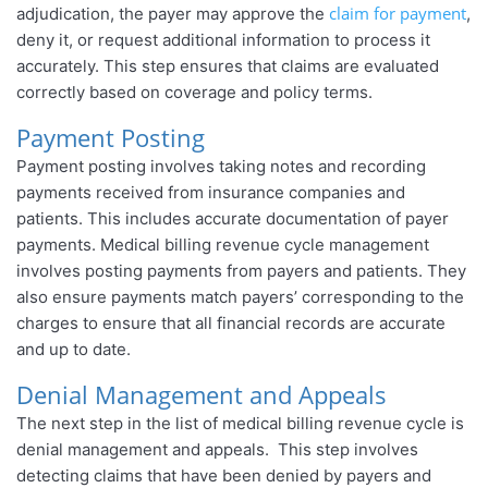
claim for payment
adjudication, the payer may approve the
,
deny it, or request additional information to process it
accurately. This step ensures that claims are evaluated
correctly based on coverage and policy terms.
Payment Posting
Payment posting involves taking notes and recording
payments received from insurance companies and
patients. This includes accurate documentation of payer
payments. Medical billing revenue cycle management
involves posting payments from payers and patients. They
also ensure payments match payers’ corresponding to the
charges to ensure that all financial records are accurate
and up to date.
Denial Management and Appeals
The next step in the list of medical billing revenue cycle is
denial management and appeals. This step involves
detecting claims that have been denied by payers and