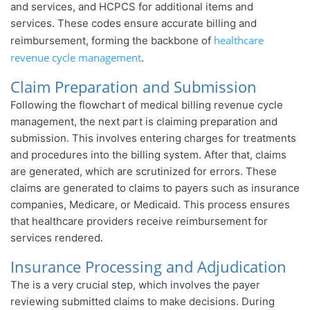
and services, and HCPCS for additional items and
services. These codes ensure accurate billing and
healthcare
reimbursement, forming the backbone of
revenue cycle management
.
Claim Preparation and Submission
Following the flowchart of medical billing revenue cycle
management, the next part is claiming preparation and
submission. This involves entering charges for treatments
and procedures into the billing system. After that, claims
are generated, which are scrutinized for errors. These
claims are generated to claims to payers such as insurance
companies, Medicare, or Medicaid. This process ensures
that healthcare providers receive reimbursement for
services rendered.
Insurance Processing and Adjudication
The is a very crucial step, which involves the payer
reviewing submitted claims to make decisions. During