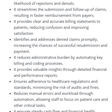
likelihood of rejections and denials.
It streamlines the submission and follow-up of claims,
resulting in faster reimbursement from payers.
It provides clear and accurate billing statements to
patients, reducing confusion and improving
satisfaction
Identifies and addresses denied claims promptly,
increasing the chances of successful resubmission and
payment.
It reduces administrative burden by automating key
billing and coding processes.
It provides valuable insights through detailed financial
and performance reports.
Ensures adherence to healthcare regulations and
standards, minimizing the risk of audits and fines.
Reduces manual errors and workload through
automation, allowing staff to focus on patient care and
other critical tasks.
It ensures steady cash flow and financial health,