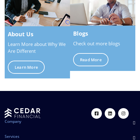
Blogs
About Us
Check out more blogs
Learn More about Why We
Are Different
Read More
Learn More
Company
Services