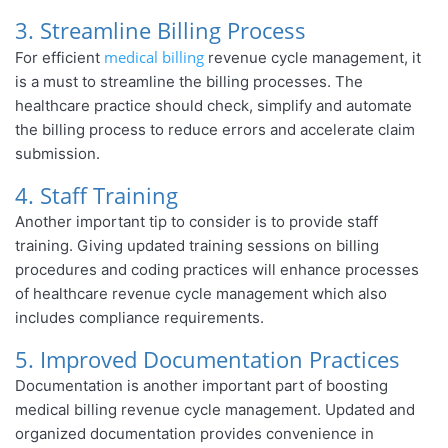
3. Streamline Billing Process
medical billing
For efficient
revenue cycle management, it
is a must to streamline the billing processes. The
healthcare practice should check, simplify and automate
the billing process to reduce errors and accelerate claim
submission.
4. Staff Training
Another important tip to consider is to provide staff
training. Giving updated training sessions on billing
procedures and coding practices will enhance processes
of healthcare revenue cycle management which also
includes compliance requirements.
5. Improved Documentation Practices
Documentation is another important part of boosting
medical billing revenue cycle management. Updated and
organized documentation provides convenience in