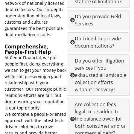
statute of limitation?
network of nationally licensed
debt collectors. Our in-depth
understanding of local laws,
Do you provide Field
customs and cultures
Services
guarantees the best possible
debt mediation results.
Do I need to provide
documentations?
Comprehensive,
People-First Help
At Cedar Financial, we put
Do you offer litigation
people first, doing everything
services if you
we can to get your money back
exhausted all amicable
while still preserving a good
collection efforts
relationship with your
customer. Our strategic public
without recovery?
relations efforts are fair, but
firm-ensuring your reputation
Are collection fees
is our top priority!
legal to be added to
We combine a people-oriented
the balance owed for
approach with the latest tech-
both consumer and or
driven solutions to drive
commercial debt?
results and provide better