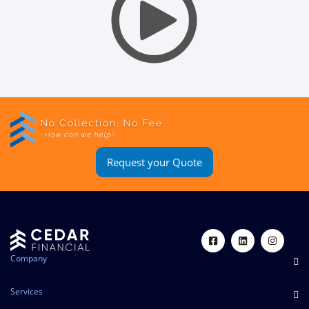
Request your Quote
Company
Services