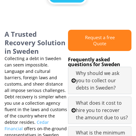
A Trusted
Request a free
Recovery Solution
Quote
in Sweden
Collecting a debt in Sweden
Frequently asked
questions for Sweden
can seem impossible.
Language and cultural
Why should we ask
barriers, foreign laws and
you to collect our
customs, and sheer distance
debts in Sweden?
all impose serious challenges.
Debt recovery is simpler when
What does it cost to
you use a collection agency
fluent in the laws and customs
hire you to recover
of the country where the
the amount due to us?
debtor resides.
Cedar
Financial
offers on-the-ground
What is the minimum
representatives in Sweden