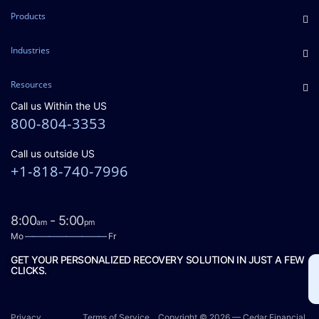
Products
Industries
Resources
Call us Within the US
800-804-3353
Call us outside US
+1-818-740-7996
8:00
- 5:00
am
pm
Mo
——————————
Fr
GET YOUR PERSONALIZED RECOVERY SOLUTION IN JUST A FEW
CLICKS.
Privacy
Terms of Service
Copyright © 2026 — Cedar Financial