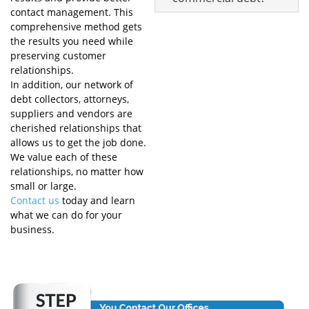
contact management. This
comprehensive method gets
the results you need while
preserving customer
relationships.
In addition, our network of
debt collectors, attorneys,
suppliers and vendors are
cherished relationships that
allows us to get the job done.
We value each of these
relationships, no matter how
small or large.
Contact us
today and learn
what we can do for your
business.