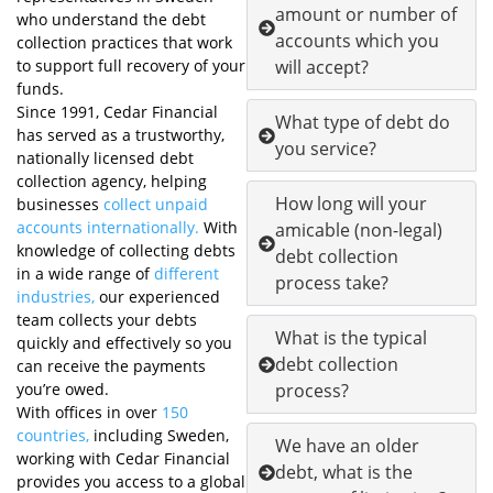
amount or number of
who understand the debt
accounts which you
collection practices that work
to support full recovery of your
will accept?
funds.
Since 1991, Cedar Financial
What type of debt do
has served as a trustworthy,
you service?
nationally licensed debt
collection agency, helping
How long will your
businesses
collect unpaid
accounts internationally.
With
amicable (non-legal)
knowledge of collecting debts
debt collection
in a wide range of
different
process take?
industries,
our experienced
team collects your debts
What is the typical
quickly and effectively so you
debt collection
can receive the payments
you’re owed.
process?
With offices in over
150
countries,
including Sweden,
We have an older
working with Cedar Financial
debt, what is the
provides you access to a global