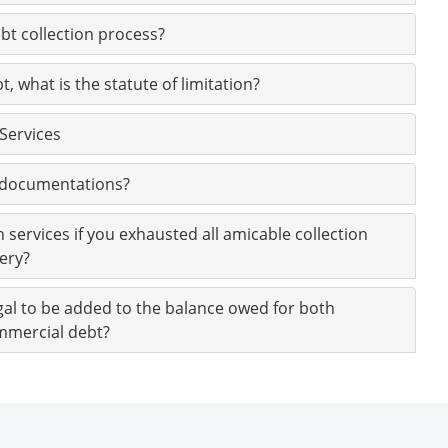
ebt collection process?
, what is the statute of limitation?
 Services
e documentations?
n services if you exhausted all amicable collection
ery?
egal to be added to the balance owed for both
mmercial debt?