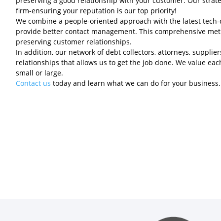
preserving a good relationship with your customer. Our strategi
firm-ensuring your reputation is our top priority!
We combine a people-oriented approach with the latest tech-d
provide better contact management. This comprehensive meth
preserving customer relationships.
In addition, our network of debt collectors, attorneys, suppli
relationships that allows us to get the job done. We value eac
small or large.
Contact us
today and learn what we can do for your business.