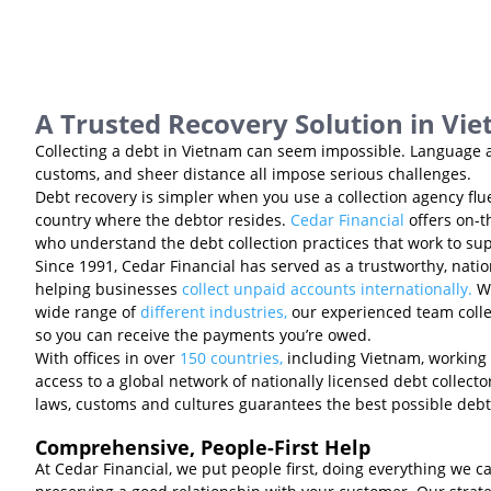
A Trusted Recovery Solution in Vi
Collecting a debt in Vietnam can seem impossible. Language a
customs, and sheer distance all impose serious challenges.
Debt recovery is simpler when you use a collection agency flu
country where the debtor resides.
Cedar Financial
offers on-t
who understand the debt collection practices that work to sup
Since 1991, Cedar Financial has served as a trustworthy, natio
helping businesses
collect unpaid accounts internationally.
Wi
wide range of
different industries,
our experienced team collec
so you can receive the payments you’re owed.
With offices in over
150 countries,
including Vietnam, working 
access to a global network of nationally licensed debt collect
laws, customs and cultures guarantees the best possible debt
Comprehensive, People-First Help
At Cedar Financial, we put people first, doing everything we c