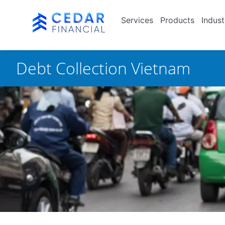
Services
Products
Indust
Debt Collection Vietnam