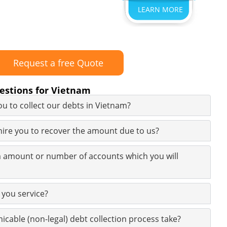
LEARN MORE
Request a free Quote
estions for Vietnam
u to collect our debts in Vietnam?
 hire you to recover the amount due to us?
 amount or number of accounts which you will
 you service?
icable (non-legal) debt collection process take?