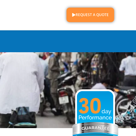
REQUEST A QUOTE