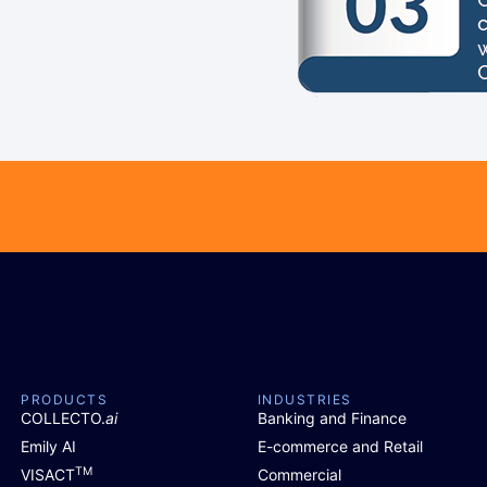
PRODUCTS
INDUSTRIES
COLLECTO.
ai
Banking and Finance
Emily AI
E-commerce and Retail
TM
VISACT
Commercial