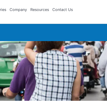
ries
Company
Resources
Contact Us