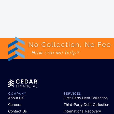
COMPANY
SERVICES
About Us
First-Party Debt Collection
Careers
Third-Party Debt Collection
Contact Us
International Recovery