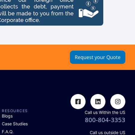
Request your Quote
RESOURCES
Call us Within the US
Blogs
800-804-3353
Case Studies
F.A.Q.
Call us outside US