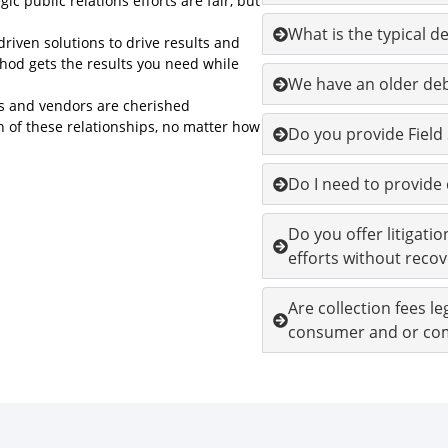
c public relations efforts are fair, but
What is the typical d
riven solutions to drive results and
od gets the results you need while
We have an older debt
ers and vendors are cherished
h of these relationships, no matter how
Do you provide Field
Do I need to provid
Do you offer litigatio
efforts without recov
Are collection fees l
consumer and or co