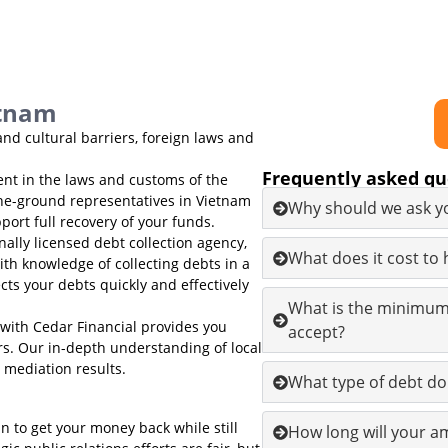
etnam
nd cultural barriers, foreign laws and
Frequently asked qu
ent in the laws and customs of the
he-ground representatives in Vietnam
Why should we ask yo
port full recovery of your funds.
nally licensed debt collection agency,
What does it cost to
th knowledge of collecting debts in a
ts your debts quickly and effectively
What is the minimum
with Cedar Financial provides you
accept?
ors. Our in-depth understanding of local
 mediation results.
What type of debt do
an to get your money back while still
How long will your am