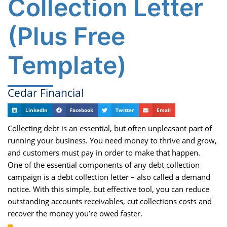
Collection Letter
(Plus Free
Template)
Cedar Financial
LinkedIn
Facebook
Twitter
Email
Collecting debt is an essential, but often unpleasant part of
running your business. You need money to thrive and grow,
and customers must pay in order to make that happen.
One of the essential components of any debt collection
campaign is a debt collection letter – also called a demand
notice. With this simple, but effective tool, you can reduce
outstanding accounts receivables, cut collections costs and
recover the money you’re owed faster.