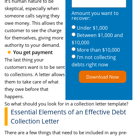
It’s human nature to be
skeptical, especially when
Amount you want to
someone calls saying they
recover:
owe money. This allows the
Under $1,000
customer to see the charge
Between $1,000 and
for themselves, giving more
$10,000
authority to your demand.
More than $10,000
You get payment
I’m not collecting
The last thing your
debts right now
customers want is to be sent
to collections. A letter allows
Download Now
them to take care of what
they owe before that
happens.
So what should you look for in a collection letter template?
Essential Elements of an Effective Debt
Collection Letter
There are a few things that need to be included in any pre-