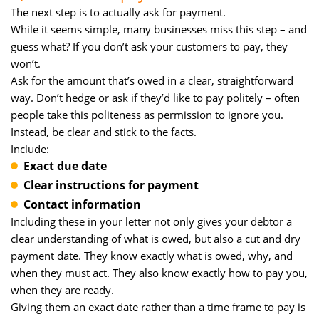
The next step is to actually ask for payment.
While it seems simple, many businesses miss this step – and
guess what? If you don’t ask your customers to pay, they
won’t.
Ask for the amount that’s owed in a clear, straightforward
way. Don’t hedge or ask if they’d like to pay politely – often
people take this politeness as permission to ignore you.
Instead, be clear and stick to the facts.
Include:
Exact due date
Clear instructions for payment
Contact information
Including these in your letter not only gives your debtor a
clear understanding of what is owed, but also a cut and dry
payment date. They know exactly what is owed, why, and
when they must act. They also know exactly how to pay you,
when they are ready.
Giving them an exact date rather than a time frame to pay is