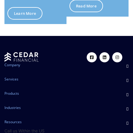
Read More
Learn More
Company
Services
Products
Industries
Resources
Call us Within the US