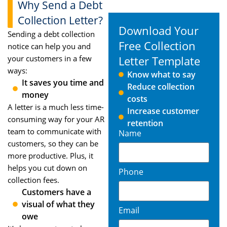
Why Send a Debt
Collection Letter?
Download Your
Sending a debt collection
Free Collection
notice can help you and
your customers in a few
Letter Template
ways:
Know what to say
It saves you time and
Reduce collection
money
costs
A letter is a much less time-
Increase customer
consuming way for your AR
retention
team to communicate with
Name
customers, so they can be
more productive. Plus, it
helps you cut down on
Phone
collection fees.
Customers have a
visual of what they
Email
owe