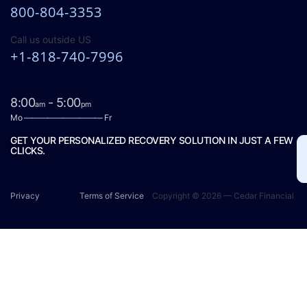
800-804-3353
Call us outside US
+1-818-740-7996
8:00
- 5:00
am
pm
Mo
——————————
Fr
GET YOUR PERSONALIZED RECOVERY SOLUTION IN JUST A FEW
CLICKS.
Privacy
Terms of Service
Copyright © 2026 — Cedar Financial