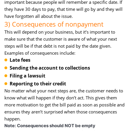
important because people will remember a specific date. If
they have 30 days to pay, that time will go by and they will
have forgotten all about the issue.
3) Consequences of nonpayment
This will depend on your business, but it’s important to
make sure that the customer is aware of what your next
steps will be if that debt is not paid by the date given.
Examples of consequences include:
Late fees
Sending the account to collections
Filing a lawsuit
Reporting to their credit
No matter what your next steps are, the customer needs to
know what will happen if they don’t act. This gives them
more motivation to get the bill paid as soon as possible and
ensures they aren’t surprised when those consequences
happen.
Note:
Consequences should NOT be empty