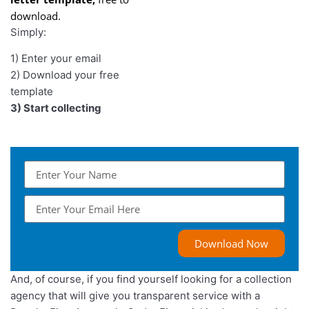
download.
Simply:
1) Enter your email
2) Download your free
template
3) Start collecting
Download Now
And, of course, if you find yourself looking for a collection
agency that will give you transparent service with a