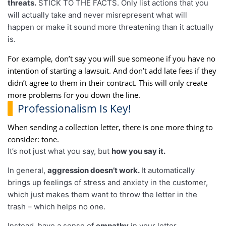
threats.
STICK TO THE FACTS. Only list actions that you
will actually take and never misrepresent what will
happen or make it sound more threatening than it actually
is.
For example, don’t say you will sue someone if you have no
intention of starting a lawsuit. And don’t add late fees if they
didn’t agree to them in their contract. This will only create
more problems for you down the line.
Professionalism Is Key!
When sending a collection letter, there is one more thing to
consider: tone.
It’s not just what you say, but
how you say it.
In general,
aggression doesn’t work.
It automatically
brings up feelings of stress and anxiety in the customer,
which just makes them want to throw the letter in the
trash – which helps no one.
Instead, have a sense of
empathy
in your letter.