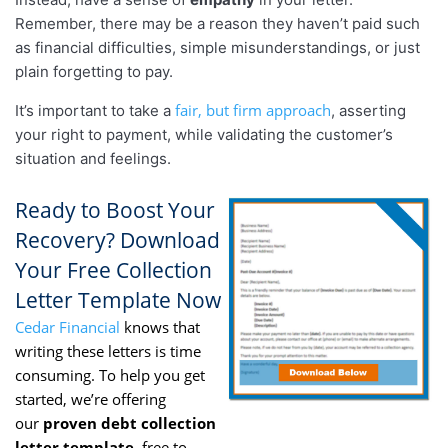
Remember, there may be a reason they haven’t paid such
as financial difficulties, simple misunderstandings, or just
plain forgetting to pay.
fair, but firm approach
It’s important to take a
, asserting
your right to payment, while validating the customer’s
situation and feelings.
Ready to Boost Your
Recovery? Download
Your Free Collection
Letter Template Now
Cedar Financial
knows that
writing these letters is time
consuming. To help you get
started, we’re offering
our
proven debt collection
letter template,
free to