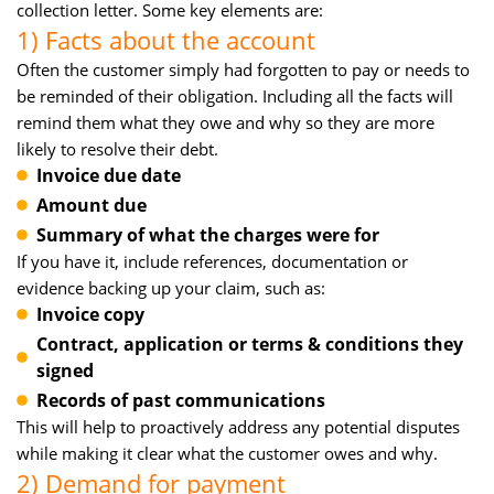
collection letter. Some key elements are:
1) Facts about the account
Often the customer simply had forgotten to pay or needs to
be reminded of their obligation. Including all the facts will
remind them what they owe and why so they are more
likely to resolve their debt.
Invoice due date
Amount due
Summary of what the charges were for
If you have it, include references, documentation or
evidence backing up your claim, such as:
Invoice copy
Contract, application or terms & conditions they
signed
Records of past communications
This will help to proactively address any potential disputes
while making it clear what the customer owes and why.
2) Demand for payment