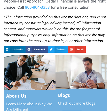
People-First Approach, Cedar Financial is always the right
800-804-3353
choice. Call
for a free consultation.
*The information provided on this website does not, and is not
intended to, constitute legal advice; instead, all information,
content, and materials available on this site are for general
informational purposes only. Information on this website may
not constitute the most up-to-date legal or other information.
LinkedIn
Facebook
Twitter
Email
Blogs
About Us
Check out more blogs
Learn More about Why We
Are Different