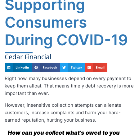
Supporting
Consumers
During COVID-19
Cedar Financial
LinkedIn
Facebook
Twitter
Email
Right now, many businesses depend on every payment to
keep them afloat. That means timely debt recovery is more
important than ever.
However, insensitive collection attempts can alienate
customers, increase complaints and harm your hard-
earned reputation, hurting your business.
How can you collect what’s owed to you