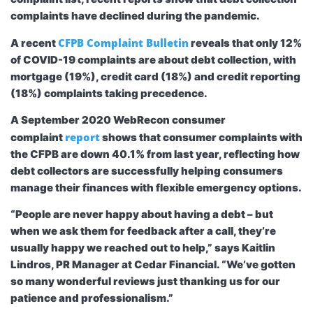
complaints have declined during the pandemic.
CFPB Complaint Bulletin
A recent
reveals that only 12%
of COVID-19 complaints are about debt collection, with
mortgage (19%), credit card (18%) and credit reporting
(18%) complaints taking precedence.
A September 2020 WebRecon consumer
report
complaint
shows that consumer complaints with
the CFPB are down 40.1% from last year, reflecting how
debt collectors are successfully helping consumers
manage their finances with flexible emergency options.
“People are never happy about having a debt – but
when we ask them for feedback after a call, they’re
usually happy we reached out to help,” says Kaitlin
Lindros, PR Manager at Cedar Financial. “We’ve gotten
so many wonderful reviews just thanking us for our
patience and professionalism.”