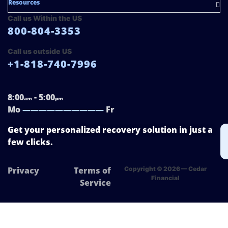
Resources
Call us Within the US
800-804-3353
Call us outside US
+1-818-740-7996
8:00
- 5:00
am
pm
Mo
——————————
Fr
Get your personalized recovery solution in just a
few clicks.
Privacy
Terms of
Copyright © 2026 — Cedar
Financial
Service