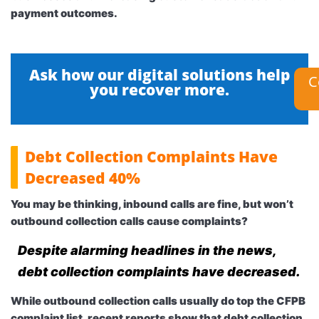
payment outcomes.
Ask how our digital solutions help
C
you recover more.
Debt Collection Complaints Have
Decreased 40%
You may be thinking, inbound calls are fine, but won’t
outbound collection calls cause complaints?
Despite alarming headlines in the news,
debt collection complaints have decreased.
While outbound collection calls usually do top the CFPB
complaint list, recent reports show that debt collection