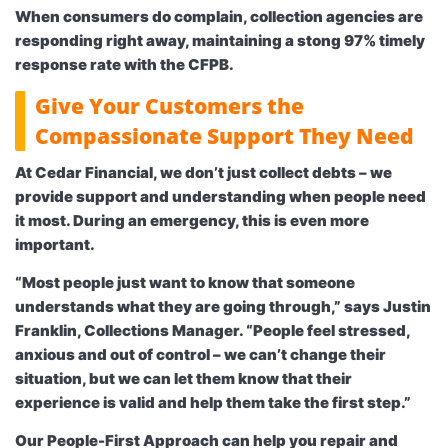
When consumers do complain, collection agencies are
responding right away, maintaining a stong 97% timely
response rate with the CFPB.
Give Your Customers the
Compassionate Support They Need
At Cedar Financial, we don’t just collect debts – we
provide support and understanding when people need
it most. During an emergency, this is even more
important.
“Most people just want to know that someone
understands what they are going through,” says Justin
Franklin, Collections Manager. “People feel stressed,
anxious and out of control – we can’t change their
situation, but we can let them know that their
experience is valid and help them take the first step.”
Our People-First Approach can help you repair and