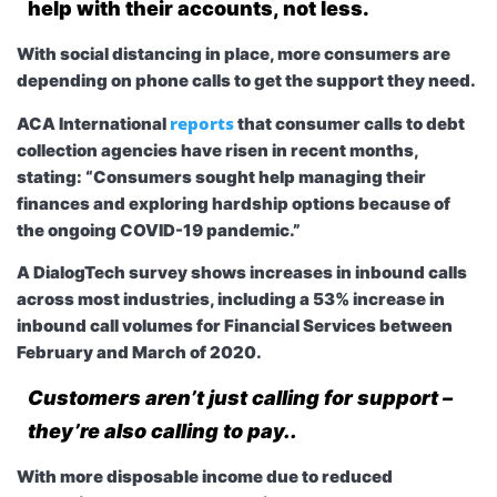
help with their accounts, not less.
With social distancing in place, more consumers are
depending on phone calls to get the support they need.
reports
ACA International
that consumer calls to debt
collection agencies have risen in recent months,
stating: “Consumers sought help managing their
finances and exploring hardship options because of
the ongoing COVID-19 pandemic.”
A DialogTech survey shows increases in inbound calls
across most industries, including a 53% increase in
inbound call volumes for Financial Services between
February and March of 2020.
Customers aren’t just calling for support –
they’re also calling to pay..
With more disposable income due to reduced