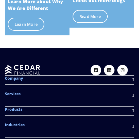
Check out more blogs
Learn More about Why
We Are Different
Read More
Learn More
Company
Services
Products
Industries