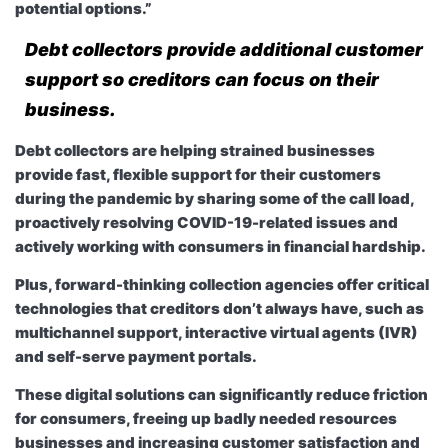
potential options.”
Debt collectors provide additional customer
support so creditors can focus on their
business.
Debt collectors are helping strained businesses
provide fast, flexible support for their customers
during the pandemic by sharing some of the call load,
proactively resolving COVID-19-related issues and
actively working with consumers in financial hardship.
Plus, forward-thinking collection agencies offer critical
technologies that creditors don’t always have, such as
multichannel support, interactive virtual agents (IVR)
and self-serve payment portals.
These digital solutions can significantly reduce friction
for consumers, freeing up badly needed resources
businesses and increasing customer satisfaction and