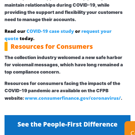
maintain relationships during COVID-19, while
providing the support and flexibility your customers
need to manage their accounts.
Read our
COVID-19 case study
or
request your
quote
today.
Resources for Consumers
The collection industry welcomed a new safe harbor
for
voicemail messages
, which have long remained a
top compliance concern.
Resources for consumers facing the impacts of the
COVID-19 pandemic are available on the CFPB
www.consumerfinance.gov/coronavirus/
website:
.
See the People-First Difference
C