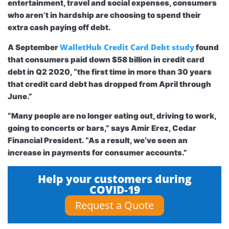
entertainment, travel and social expenses, consumers
who aren’t in hardship are choosing to spend their
extra cash paying off debt.
WalletHub Credit Card Debt study
A September
found
that consumers paid down $58 billion in credit card
debt in Q2 2020, “the first time in more than 30 years
that credit card debt has dropped from April through
June.”
“Many people are no longer eating out, driving to work,
going to concerts or bars,” says Amir Erez, Cedar
Financial President. “As a result, we’ve seen an
increase in payments for consumer accounts.”
Help your customers during
COVID-19
Request a Quote