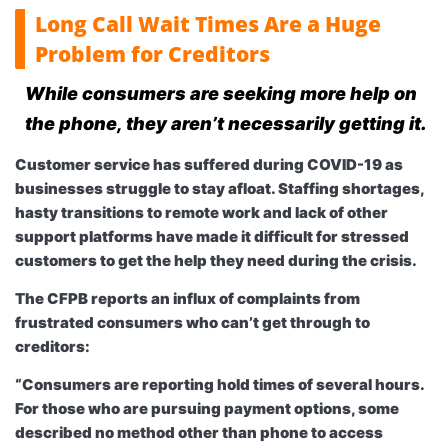
Long Call Wait Times Are a Huge
Problem for Creditors
While consumers are seeking more help on
the phone, they aren’t necessarily getting it.
Customer service has suffered during COVID-19 as
businesses struggle to stay afloat. Staffing shortages,
hasty transitions to remote work and lack of other
support platforms have made it difficult for stressed
customers to get the help they need during the crisis.
The CFPB reports an influx of complaints from
frustrated consumers who can’t get through to
creditors:
“Consumers are reporting hold times of several hours.
For those who are pursuing payment options, some
described no method other than phone to access