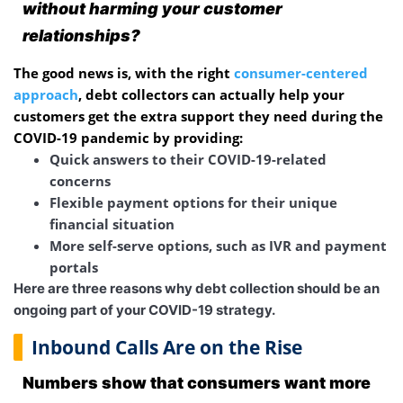
without harming your customer
relationships?
The good news is, with the right
consumer-centered
approach
, debt collectors can actually help your
customers get the extra support they need during the
COVID-19 pandemic by providing:
Quick answers to their COVID-19-related
concerns
Flexible payment options for their unique
financial situation
More self-serve options, such as IVR and payment
portals
Here are three reasons why debt collection should be an
ongoing part of your COVID-19 strategy.
Inbound Calls Are on the Rise
Numbers show that consumers want more