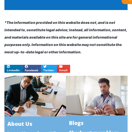
*The information provided on this website does not, and is not
intended to, constitute legal advice; instead, all information, content,
and materials available on this site are for general informational
purposes only. Information on this website may not constitute the
most up-to-date legal or other information.
LinkedIn
Facebook
Twitter
Email
Blogs
About Us