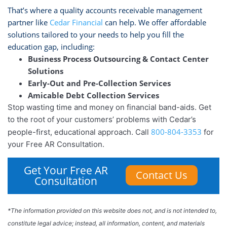
That’s where a quality accounts receivable management
partner like
Cedar Financial
can help. We offer affordable
solutions tailored to your needs to help you fill the
education gap, including:
Business Process Outsourcing & Contact Center
Solutions
Early-Out and Pre-Collection Services
Amicable Debt Collection Services
Stop wasting time and money on financial band-aids. Get
to the root of your customers’ problems with Cedar’s
800-804-3353
people-first, educational approach. Call
for
your Free AR Consultation.
Get Your Free AR
Contact Us
Consultation
*The information provided on this website does not, and is not intended to,
constitute legal advice; instead, all information, content, and materials