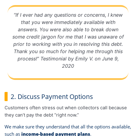
“If I ever had any questions or concerns, I knew
that you were immediately available with
answers. You were also able to break down
some credit jargon for me that I was unaware of
prior to working with you in resolving this debt.
Thank you so much for helping me through this
process!” Testimonial by Emily V. on June 9,
2020
2. Discuss Payment Options
Customers often stress out when collectors call because
they can’t pay the debt “right now.”
We make sure they understand that all the options available,
such as
income-based payment plans
.