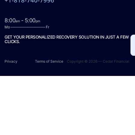
+1-818-740-7996
8:00
- 5:00
am
pm
Mo
——————————
Fr
GET YOUR PERSONALIZED RECOVERY SOLUTION IN JUST A FEW
CLICKS.
Privacy
Terms of Service
Copyright © 2026 — Cedar Financial