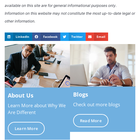
available on this site are for general informational purposes only.
Information on this website may not constitute the most up-to-date legal or
other information.
LinkedIn
Facebook
Twitter
Email
Blogs
About Us
Check out more blogs
Learn More about Why We
Are Different
Read More
Learn More