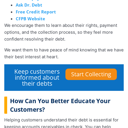
Ask Dr. Debt
Free Credit Report
CFPB Website
We encourage them to learn about their rights, payment
options, and the collection process, so they feel more
confident resolving their debt.
We want them to have peace of mind knowing that we have
their best interest at heart.
Keep customers
Start Collecting
informed about
their debts
How Can You Better Educate Your
Customers?
Helping customers understand their debt is essential for
keeping accounts receivables in check. You can help