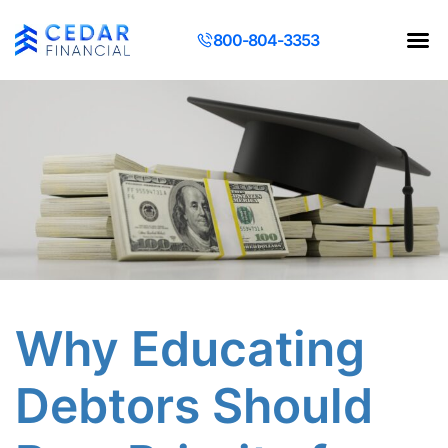
800-804-3353
Contact Us
Request a Q
Why Educating
Debtors Should