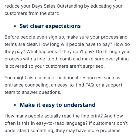
reduce your Days Sales Outstanding by educating your
customers from the start:
Set clear expectations
Before people even sign up, make sure your process and
terms are clear. How long will people have to pay? How do
they pay? What happens if they don’t pay? Go through your
process with a fine-tooth comb and make sure everything
is covered so your customers aren’t surprised.
You might also consider additional resources, such as
entrance counseling, an easy-to-find FAQ, or a support
team to answer questions.
Make it easy to understand
How many people actually read the fine print? And how
often is this in easy-to-read language? If customers don’t
understand something, they may have more problems