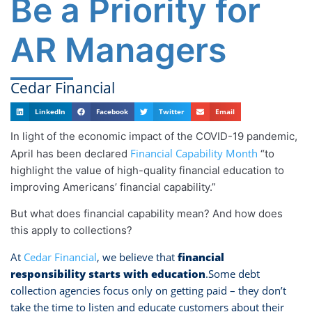
Be a Priority for
AR Managers
Cedar Financial
LinkedIn
Facebook
Twitter
Email
In light of the economic impact of the COVID-19 pandemic,
Financial Capability Month
April has been declared
“to
highlight the value of high-quality financial education to
improving Americans’ financial capability.”
But what does financial capability mean? And how does
this apply to collections?
At
Cedar Financial
, we believe that
financial
responsibility starts with education
.Some debt
collection agencies focus only on getting paid – they don’t
take the time to listen and educate customers about their