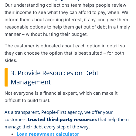
Our understanding collections team helps people review
their income to see what they can afford to pay, when. We
inform them about accruing interest, if any, and give them
reasonable options to help them get out of debt in a timely
manner – without hurting their budget.
The customer is educated about each option in detail so
they can choose the option that is best suited – for both
sides.
3. Provide Resources on Debt
Management
Not everyone is a financial expert, which can make it
difficult to build trust.
As a transparent, People-First agency, we offer your
customers
trusted third-party resources
that help them
manage their debt every step of the way.
Loan repayment calculator