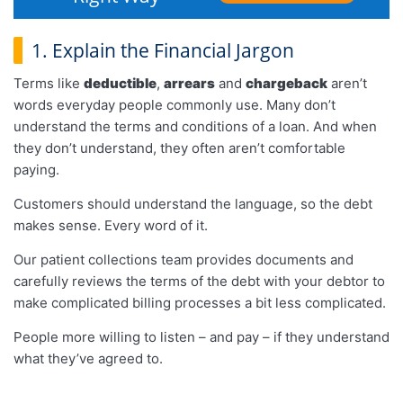
1. Explain the Financial Jargon
Terms like
deductible
,
arrears
and
chargeback
aren’t
words everyday people commonly use. Many don’t
understand the terms and conditions of a loan. And when
they don’t understand, they often aren’t comfortable
paying.
Customers should understand the language, so the debt
makes sense. Every word of it.
Our patient collections team provides documents and
carefully reviews the terms of the debt with your debtor to
make complicated billing processes a bit less complicated.
People more willing to listen – and pay – if they understand
what they’ve agreed to.