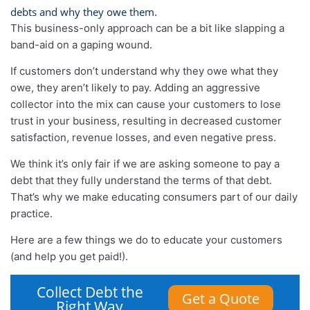
debts and why they owe them.
This business-only approach can be a bit like slapping a
band-aid on a gaping wound.
If customers don’t understand why they owe what they
owe, they aren’t likely to pay. Adding an aggressive
collector into the mix can cause your customers to lose
trust in your business, resulting in decreased customer
satisfaction, revenue losses, and even negative press.
We think it’s only fair if we are asking someone to pay a
debt that they fully understand the terms of that debt.
That’s why we make educating consumers part of our daily
practice.
Here are a few things we do to educate your customers
(and help you get paid!).
Collect Debt the
Get a Quote
Right Way