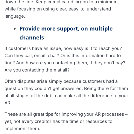
down the line. Keep complicated jargon to a minimum,
while focusing on using clear, easy-to-understand
language.
Provide more support, on multiple
channels
If customers have an issue, how easy is it to reach you?
Can they call, email, chat? Or is this information hard to
find? And how are you contacting them, if they don’t pay?
Are you contacting them at all?
Often disputes arise simply because customers had a
question they couldn’t get answered. Being there for them
at all stages of the debt can make all the difference to your
AR.
These are all great tips for improving your AR processes –
yet, not every creditor has the time or resources to
implement them.