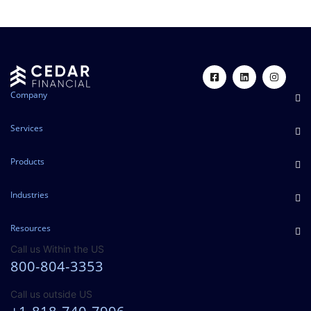
Company
Services
Products
Industries
Resources
Call us Within the US
800-804-3353
Call us outside US