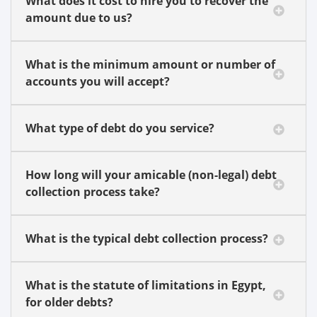
What does it cost to hire you to recover the
amount due to us?
What is the minimum amount or number of
accounts you will accept?
What type of debt do you service?
How long will your amicable (non-legal) debt
collection process take?
What is the typical debt collection process?
What is the statute of limitations in Egypt,
for older debts?