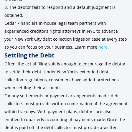
3. The debtor fails to respond and a default judgment is
obtained.
Cedar Financial’s in-house legal team partners with
experienced creditor’s rights attorneys in NYC to advance
your New York City debt collection litigation case at every step
so you can focus on your business. Learn more
here
.
Settling the Debt
Often, the act of filing suit is enough to encourage the debtor
to settle their debt. Under New York’s extended debt
collection regulations, consumers have added protections
when settling their accounts.
For any settlements or payment arrangements made, debt
collectors must provide written confirmation of the agreement
within five days. With payment plans, debtors are also
entitled to quarterly accounting of payments made. Once the
debt is paid off, the debt collector must provide a written