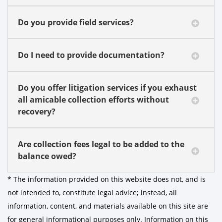
Do you provide field services?
Do I need to provide documentation?
Do you offer litigation services if you exhaust
all amicable collection efforts without
recovery?
Are collection fees legal to be added to the
balance owed?
* The information provided on this website does not, and is
not intended to, constitute legal advice; instead, all
information, content, and materials available on this site are
for general informational purposes only. Information on this