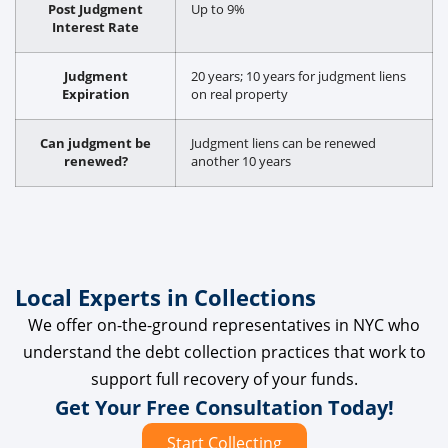
Post Judgment
Up to 9%
Interest Rate
Judgment
20 years; 10 years for judgment liens
Expiration
on real property
Can judgment be
Judgment liens can be renewed
renewed?
another 10 years
Local Experts in Collections
We offer on-the-ground representatives in NYC who
understand the debt collection practices that work to
support full recovery of your funds.
Get Your Free Consultation Today!
Start Collecting