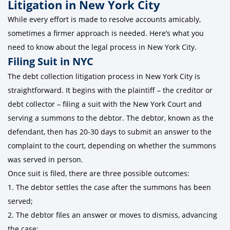
Litigation in New York City
While every effort is made to resolve accounts amicably,
sometimes a firmer approach is needed. Here’s what you
need to know about the legal process in New York City.
Filing Suit in NYC
The debt collection litigation process in New York City is
straightforward. It begins with the plaintiff – the creditor or
debt collector – filing a suit with the New York Court and
serving a summons to the debtor. The debtor, known as the
defendant, then has 20-30 days to submit an answer to the
complaint to the court, depending on whether the summons
was served in person.
Once suit is filed, there are three possible outcomes:
1. The debtor settles the case after the summons has been
served;
2. The debtor files an answer or moves to dismiss, advancing
the case;