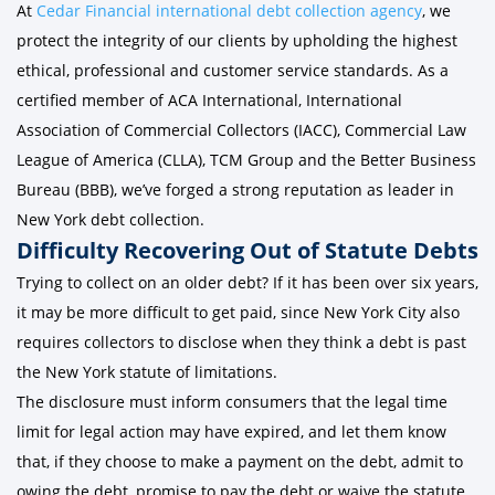
At
Cedar Financial international debt collection agency
, we
protect the integrity of our clients by upholding the highest
ethical, professional and customer service standards. As a
certified member of ACA International, International
Association of Commercial Collectors (IACC), Commercial Law
League of America (CLLA), TCM Group and the Better Business
Bureau (BBB), we’ve forged a strong reputation as leader in
New York debt collection.
Difficulty Recovering Out of Statute Debts
Trying to collect on an older debt? If it has been over six years,
it may be more difficult to get paid, since New York City also
requires collectors to disclose when they think a debt is past
the New York statute of limitations.
The disclosure must inform consumers that the legal time
limit for legal action may have expired, and let them know
that, if they choose to make a payment on the debt, admit to
owing the debt, promise to pay the debt or waive the statute