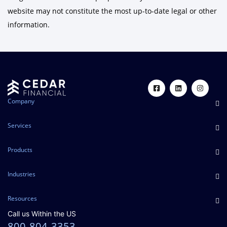
website may not constitute the most up-to-date legal or other
information.
Company
Services
Products
Industries
Resources
Call us Within the US
800-804-3353