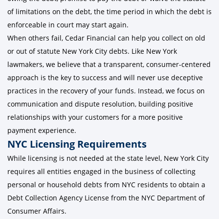
of limitations on the debt, the time period in which the debt is
enforceable in court may start again.
When others fail, Cedar Financial can help you collect on old
or out of statute New York City debts. Like New York
lawmakers, we believe that a transparent, consumer-centered
approach is the key to success and will never use deceptive
practices in the recovery of your funds. Instead, we focus on
communication and dispute resolution, building positive
relationships with your customers for a more positive
payment experience.
NYC Licensing Requirements
While licensing is not needed at the state level, New York City
requires all entities engaged in the business of collecting
personal or household debts from NYC residents to obtain a
Debt Collection Agency License from the NYC Department of
Consumer Affairs.