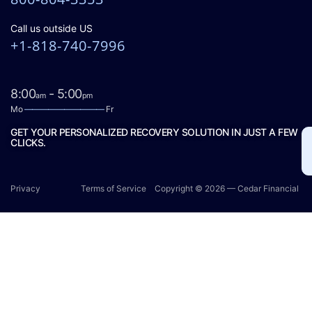
Call us outside US
+1-818-740-7996
8:00
- 5:00
am
pm
Mo
——————————
Fr
GET YOUR PERSONALIZED RECOVERY SOLUTION IN JUST A FEW
CLICKS.
Privacy
Terms of Service
Copyright © 2026 — Cedar Financial