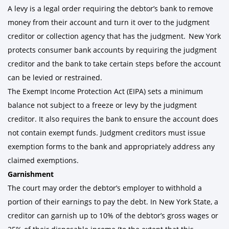
A levy is a legal order requiring the debtor’s bank to remove
money from their account and turn it over to the judgment
creditor or collection agency that has the judgment. New York
protects consumer bank accounts by requiring the judgment
creditor and the bank to take certain steps before the account
can be levied or restrained.
The Exempt Income Protection Act (EIPA) sets a minimum
balance not subject to a freeze or levy by the judgment
creditor. It also requires the bank to ensure the account does
not contain exempt funds. Judgment creditors must issue
exemption forms to the bank and appropriately address any
claimed exemptions.
Garnishment
The court may order the debtor’s employer to withhold a
portion of their earnings to pay the debt. In New York State, a
creditor can garnish up to 10% of the debtor’s gross wages or