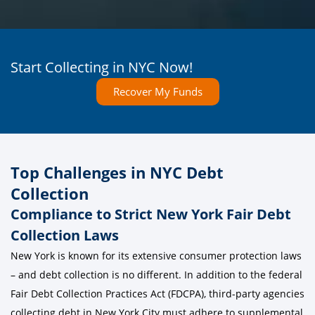
Start Collecting in NYC Now!
Recover My Funds
Top Challenges in NYC Debt
Collection
Compliance to Strict New York Fair Debt
Collection Laws
New York is known for its extensive consumer protection laws
– and debt collection is no different. In addition to the federal
Fair Debt Collection Practices Act (FDCPA), third-party agencies
collecting debt in New York City must adhere to supplemental