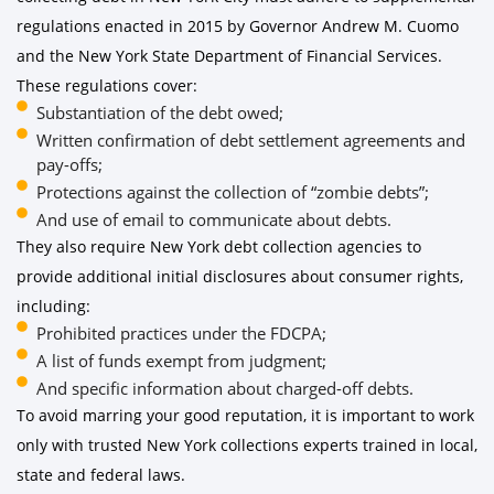
regulations enacted in 2015 by Governor Andrew M. Cuomo
and the New York State Department of Financial Services.
These regulations cover:
Substantiation of the debt owed;
Written confirmation of debt settlement agreements and
pay-offs;
Protections against the collection of “zombie debts”;
And use of email to communicate about debts.
They also require New York debt collection agencies to
provide additional initial disclosures about consumer rights,
including:
Prohibited practices under the FDCPA;
A list of funds exempt from judgment;
And specific information about charged-off debts.
To avoid marring your good reputation, it is important to work
only with trusted New York collections experts trained in local,
state and federal laws.