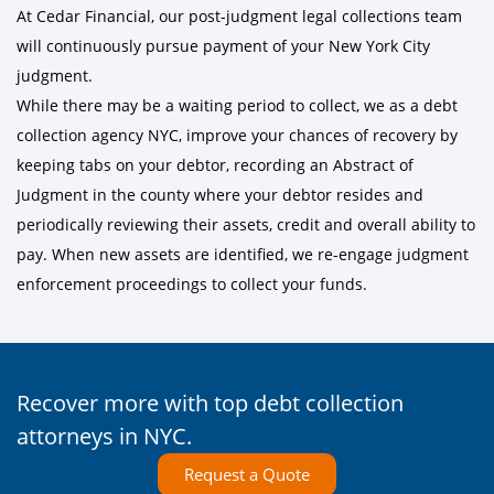
At Cedar Financial, our post-judgment legal collections team
will continuously pursue payment of your New York City
judgment.
While there may be a waiting period to collect, we as a debt
collection agency NYC, improve your chances of recovery by
keeping tabs on your debtor, recording an Abstract of
Judgment in the county where your debtor resides and
periodically reviewing their assets, credit and overall ability to
pay. When new assets are identified, we re-engage judgment
enforcement proceedings to collect your funds.
Recover more with top debt collection
attorneys in NYC.
Request a Quote