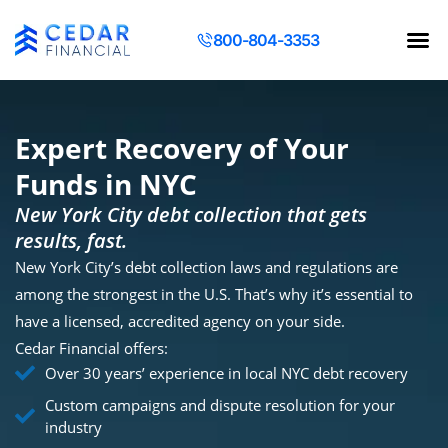
800-804-3353
Contact Us
Request a Q
Expert Recovery of Your
Funds in NYC
New York City debt collection that gets
results, fast.
New York City’s debt collection laws and regulations are
among the strongest in the U.S. That’s why it’s essential to
have a licensed, accredited agency on your side.
Cedar Financial offers:
Over 30 years’ experience in local NYC debt recovery
Custom campaigns and dispute resolution for your
industry