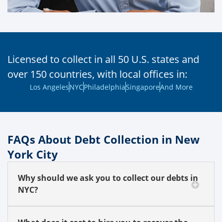
Licensed to collect in all 50 U.S. states and
over 150 countries, with local offices in:
Los Angeles
NYC
Philadelphia
Singapore
And More
FAQs About Debt Collection in New
York City
Why should we ask you to collect our debts in
NYC?