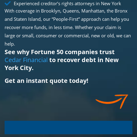
Experienced creditor’s rights attorneys in New York
With coverage in Brooklyn, Queens, Manhattan, the Bronx
and Staten Island, our “People-First” approach can help you
recover more funds, in less time. Whether your claim is
large or small, consumer or commercial, new or old, we can
help.
See why Fortune 50 companies trust
Cedar Financial
to recover debt in New
York City.
Get an instant quote today!