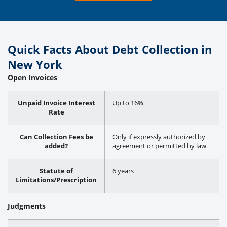
Quick Facts About Debt Collection in
New York
Open Invoices
Unpaid Invoice Interest
Up to 16%
Rate
Can Collection Fees be
Only if expressly authorized by
added?
agreement or permitted by law
Statute of
6 years
Limitations/Prescription
Judgments