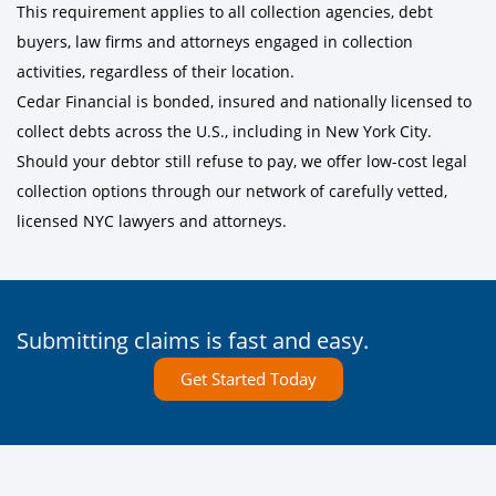
This requirement applies to all collection agencies, debt
buyers, law firms and attorneys engaged in collection
activities, regardless of their location.
Cedar Financial is bonded, insured and nationally licensed to
collect debts across the U.S., including in New York City.
Should your debtor still refuse to pay, we offer low-cost legal
collection options through our network of carefully vetted,
licensed NYC lawyers and attorneys.
Submitting claims is fast and easy.
Get Started Today