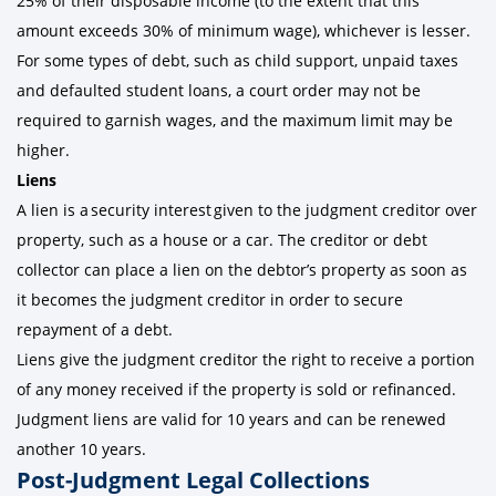
25% of their disposable income (to the extent that this
amount exceeds 30% of minimum wage), whichever is lesser.
For some types of debt, such as child support, unpaid taxes
and defaulted student loans, a court order may not be
required to garnish wages, and the maximum limit may be
higher.
Liens
A lien is a security interest given to the judgment creditor over
property, such as a house or a car. The creditor or debt
collector can place a lien on the debtor’s property as soon as
it becomes the judgment creditor in order to secure
repayment of a debt.
Liens give the judgment creditor the right to receive a portion
of any money received if the property is sold or refinanced.
Judgment liens are valid for 10 years and can be renewed
another 10 years.
Post-Judgment Legal Collections