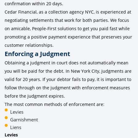
confirmation within 20 days.
Cedar Financial, as a collection agency NYC, is experienced at
negotiating settlements that work for both parties. We focus
on amicable, People-First solutions to get you paid fast while
promoting a positive payment experience that preserves your
customer relationships.
Enforcing a Judgment
Obtaining a judgment in court does not automatically mean
you will be paid for the debt. In New York City, judgments are
valid for 20 years. If your debtor fails to pay, it is important to
follow through on the judgment with enforcement measures
before the judgment expires.
The most common methods of enforcement are:
Levies
Garnishment
Liens
Levies