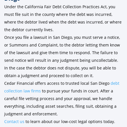
Under the California Fair Debt Collection Practices Act, you
must file suit in the county where the debt was incurred,
where the debtor lived when the debt was incurred, or where
the debtor currently lives.
Once you file a lawsuit in San Diego, you must serve a notice,
or Summons and Complaint, to the debtor letting them know
of the lawsuit and give them time to respond. The failure to
send notice will result in any judgment being uncollectable.
In the case the debtor does not dispute, you will be able to
obtain a judgment and proceed to collect on it.
Cedar Financial offers access to trusted local San Diego
debt
collection law firms
to pursue your funds in court. After a
careful file vetting process and your approval, we handle
everything, including asset searches, filing suit, obtaining a
judgment and enforcement.
Contact us
to learn about our low-cost legal options today.