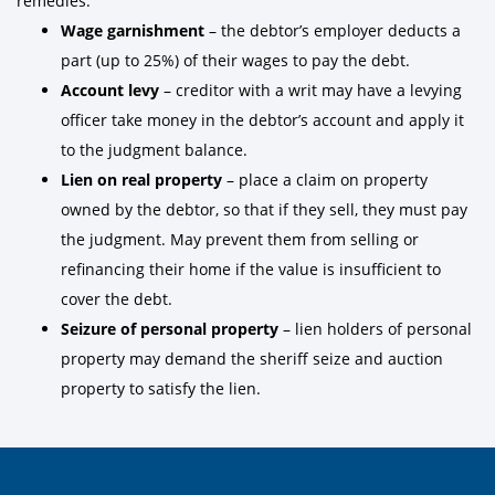
remedies:
Wage garnishment
– the debtor’s employer deducts a
part (up to 25%) of their wages to pay the debt.
Account levy
– creditor with a writ may have a levying
officer take money in the debtor’s account and apply it
to the judgment balance.
Lien on real property
– place a claim on property
owned by the debtor, so that if they sell, they must pay
the judgment. May prevent them from selling or
refinancing their home if the value is insufficient to
cover the debt.
Seizure of personal property
– lien holders of personal
property may demand the sheriff seize and auction
property to satisfy the lien.