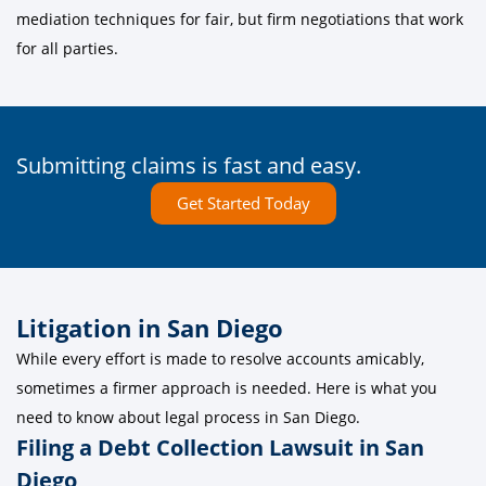
mediation techniques for fair, but firm negotiations that work
for all parties.
Submitting claims is fast and easy.
Get Started Today
Litigation in San Diego
While every effort is made to resolve accounts amicably,
sometimes a firmer approach is needed. Here is what you
need to know about legal process in San Diego.
Filing a Debt Collection Lawsuit in San
Diego