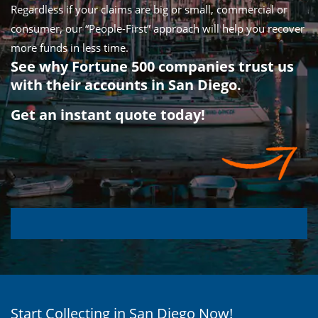
Regardless if your claims are big or small, commercial or
consumer, our “People-First” approach will help you recover
more funds in less time.
See why Fortune 500 companies trust us
with their accounts in San Diego.
Get an instant quote today!
Start Collecting in San Diego Now!