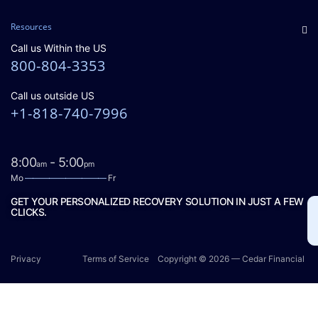
Resources
Call us Within the US
800-804-3353
Call us outside US
+1-818-740-7996
8:00
- 5:00
am
pm
Mo
——————————
Fr
GET YOUR PERSONALIZED RECOVERY SOLUTION IN JUST A FEW
CLICKS.
Privacy
Terms of Service
Copyright © 2026 — Cedar Financial