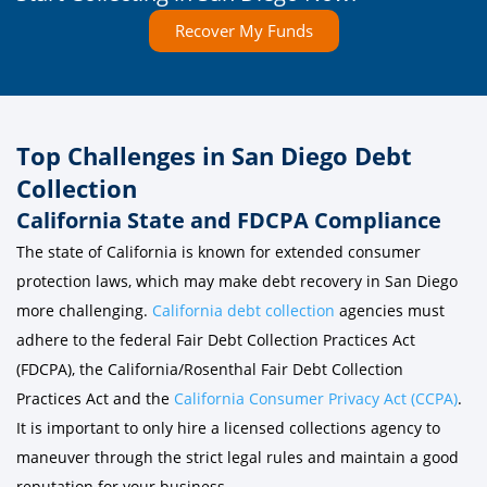
Recover My Funds
Top Challenges in San Diego Debt
Collection
California State and FDCPA Compliance
The state of California is known for extended consumer
protection laws, which may make debt recovery in San Diego
more challenging.
California debt collection
agencies must
adhere to the federal Fair Debt Collection Practices Act
(FDCPA), the California/Rosenthal Fair Debt Collection
Practices Act and the
California Consumer Privacy Act (CCPA)
.
It is important to only hire a licensed collections agency to
maneuver through the strict legal rules and maintain a good
reputation for your business.