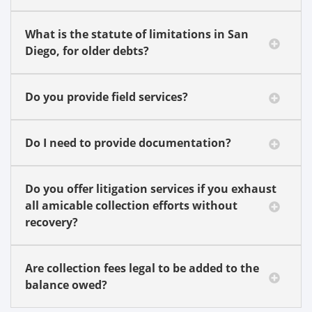
What is the statute of limitations in San
Diego, for older debts?
Do you provide field services?
Do I need to provide documentation?
Do you offer litigation services if you exhaust
all amicable collection efforts without
recovery?
Are collection fees legal to be added to the
balance owed?