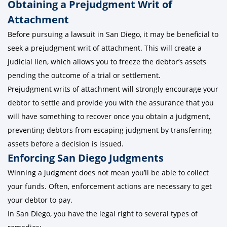
Obtaining a Prejudgment Writ of
Attachment
Before pursuing a lawsuit in San Diego, it may be beneficial to
seek a prejudgment writ of attachment. This will create a
judicial lien, which allows you to freeze the debtor’s assets
pending the outcome of a trial or settlement.
Prejudgment writs of attachment will strongly encourage your
debtor to settle and provide you with the assurance that you
will have something to recover once you obtain a judgment,
preventing debtors from escaping judgment by transferring
assets before a decision is issued.
Enforcing San Diego Judgments
Winning a judgment does not mean you’ll be able to collect
your funds. Often, enforcement actions are necessary to get
your debtor to pay.
In San Diego, you have the legal right to several types of