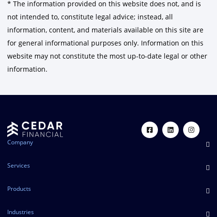
* The information provided on this website does not, and is
not intended to, constitute legal advice; instead, all
information, content, and materials available on this site are
for general informational purposes only. Information on this
website may not constitute the most up-to-date legal or other
information.
Company
Services
Products
Industries