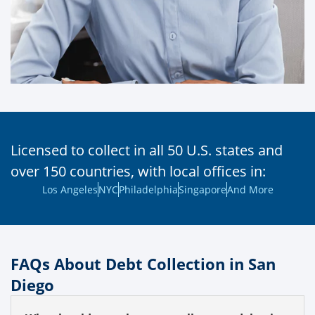
Licensed to collect in all 50 U.S. states and
over 150 countries, with local offices in:
Los Angeles
NYC
Philadelphia
Singapore
And More
FAQs About Debt Collection in San
Diego