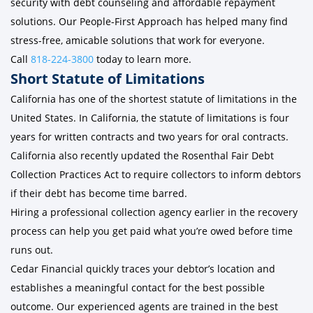
security with debt counseling and affordable repayment
solutions. Our People-First Approach has helped many find
stress-free, amicable solutions that work for everyone.
Call
818-224-3800
today to learn more.
Short Statute of Limitations
California has one of the shortest statute of limitations in the
United States. In California, the statute of limitations is four
years for written contracts and two years for oral contracts.
California also recently updated the Rosenthal Fair Debt
Collection Practices Act to require collectors to inform debtors
if their debt has become time barred.
Hiring a professional collection agency earlier in the recovery
process can help you get paid what you’re owed before time
runs out.
Cedar Financial quickly traces your debtor’s location and
establishes a meaningful contact for the best possible
outcome. Our experienced agents are trained in the best