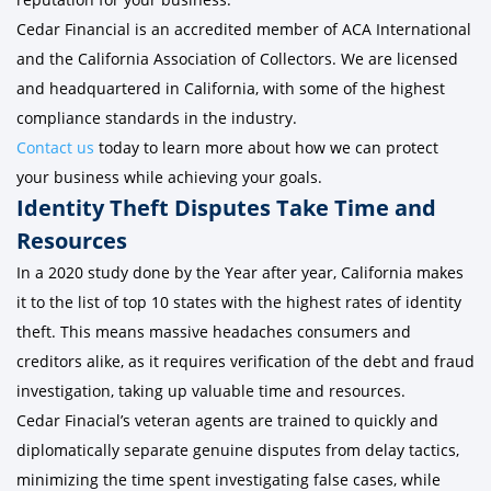
Cedar Financial is an accredited member of ACA International
and the California Association of Collectors. We are licensed
and headquartered in California, with some of the highest
compliance standards in the industry.
Contact us
today to learn more about how we can protect
your business while achieving your goals.
Identity Theft Disputes Take Time and
Resources
In a 2020 study done by the Year after year, California makes
it to the list of top 10 states with the highest rates of identity
theft. This means massive headaches consumers and
creditors alike, as it requires verification of the debt and fraud
investigation, taking up valuable time and resources.
Cedar Finacial’s veteran agents are trained to quickly and
diplomatically separate genuine disputes from delay tactics,
minimizing the time spent investigating false cases, while