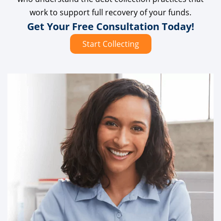
work to support full recovery of your funds.
Get Your Free Consultation Today!
Start Collecting