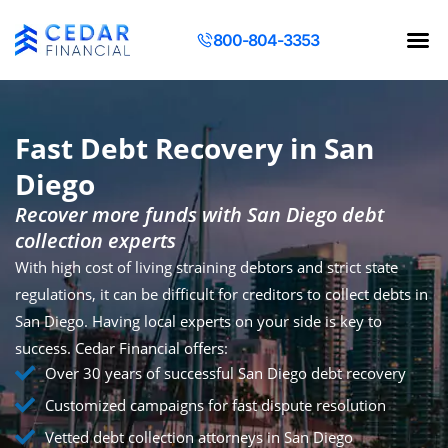
800-804-3353
Contact Us
Request a Q
Fast Debt Recovery in San
Diego
Recover more funds with San Diego debt
collection experts
With high cost of living straining debtors and strict state
regulations, it can be difficult for creditors to collect debts in
San Diego. Having local experts on your side is key to
success. Cedar Financial offers:
Over 30 years of successful San Diego debt recovery
Customized campaigns for fast dispute resolution
Vetted debt collection attorneys in San Diego