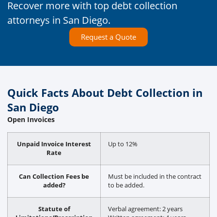
Recover more with top debt collection
attorneys in San Diego.
Request a Quote
Quick Facts About Debt Collection in
San Diego
Open Invoices
Unpaid Invoice Interest
Up to 12%
Rate
Can Collection Fees be
Must be included in the contract
added?
to be added.
Statute of
Verbal agreement: 2 years