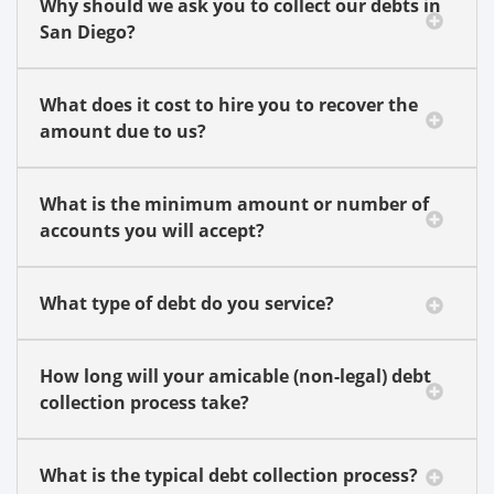
Why should we ask you to collect our debts in
San Diego?
What does it cost to hire you to recover the
amount due to us?
What is the minimum amount or number of
accounts you will accept?
What type of debt do you service?
How long will your amicable (non-legal) debt
collection process take?
What is the typical debt collection process?