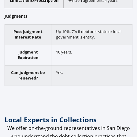
Limitations/Prescription
Written agreement: 4 years
Judgments
Post Judgment
Up 10%. 7% if debtor is state or local
Interest Rate
government is entity.
Judgment
10 years.
Expiration
Can judgment be
Yes.
renewed?
Local Experts in Collections
We offer on-the-ground representatives in San Diego
who understand the debt collection practices that