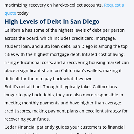
maximizing recovery on hard-to-collect accounts.
Request a
quote
today.
High Levels of Debt in San Diego
California has some of the highest levels of debt per person
across the board, which includes credit card, mortgage,
student loan, and auto loan debt. San Diego is among the top
cities with the highest mortgage debt. Inflated cost of living,
rising educational costs, and a recovering housing market can
place a significant strain on Californian’s wallets, making it
difficult for them to pay back what they owe.
But it’s not all bad. Though it typically takes Californians
longer to pay back debts, they are also more responsible in
meeting monthly payments and have higher than average
credit scores, making payment plans an excellent strategy for
recovering your funds.
Cedar Financial patiently guides your customers to financial